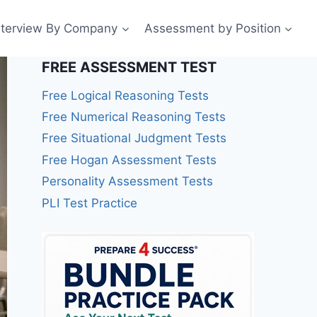
nterview By Company
Assessment by Position
FREE ASSESSMENT TEST
Free Logical Reasoning Tests
Free Numerical Reasoning Tests
Free Situational Judgment Tests
Free Hogan Assessment Tests
Personality Assessment Tests
PLI Test Practice