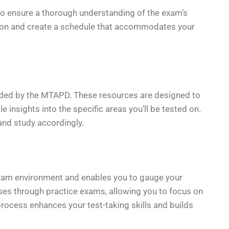
l to ensure a thorough understanding of the exam’s
tion and create a schedule that accommodates your
vided by the MTAPD. These resources are designed to
e insights into the specific areas you’ll be tested on.
 and study accordingly.
exam environment and enables you to gauge your
ses through practice exams, allowing you to focus on
process enhances your test-taking skills and builds