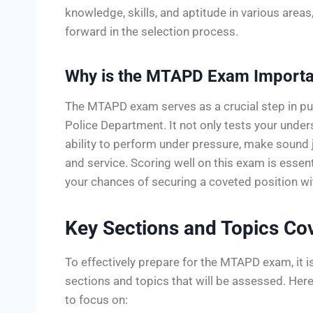
knowledge, skills, and aptitude in various area
forward in the selection process.
Why is the MTAPD Exam Importa
The MTAPD exam serves as a crucial step in pu
Police Department. It not only tests your unde
ability to perform under pressure, make sound 
and service. Scoring well on this exam is esse
your chances of securing a coveted position wi
Key Sections and Topics C
To effectively prepare for the MTAPD exam, it i
sections and topics that will be assessed. Her
to focus on: