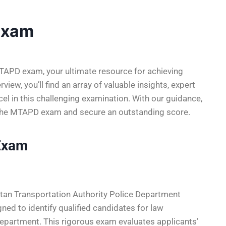
Exam
APD exam, your ultimate resource for achieving
view, you’ll find an array of valuable insights, expert
xcel in this challenging examination. With our guidance,
f the MTAPD exam and secure an outstanding score.
Exam
an Transportation Authority Police Department
ed to identify qualified candidates for law
epartment. This rigorous exam evaluates applicants’