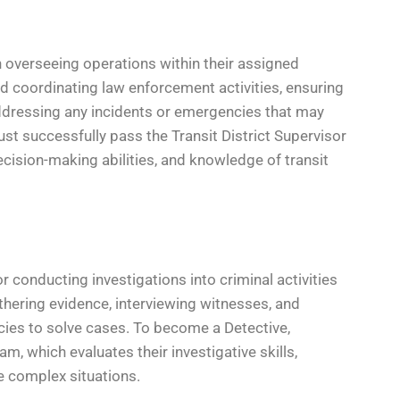
 in overseeing operations within their assigned
d coordinating law enforcement activities, ensuring
ddressing any incidents or emergencies that may
must successfully pass the Transit District Supervisor
ecision-making abilities, and knowledge of transit
 conducting investigations into criminal activities
athering evidence, interviewing witnesses, and
cies to solve cases. To become a Detective,
 which evaluates their investigative skills,
ze complex situations.