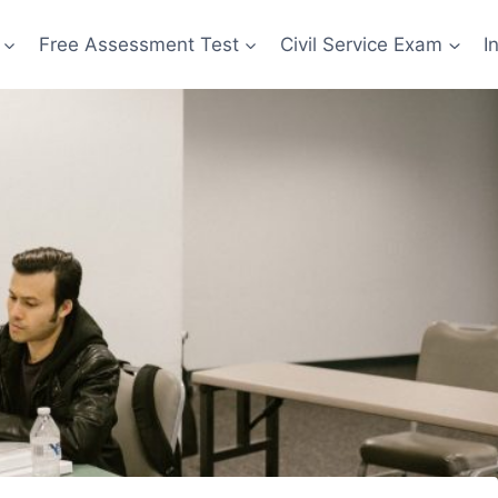
Free Assessment Test
Civil Service Exam
I