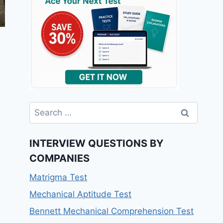
INTERVIEW QUESTIONS BY
COMPANIES
Matrigma Test
Mechanical Aptitude Test
Bennett Mechanical Comprehension Test