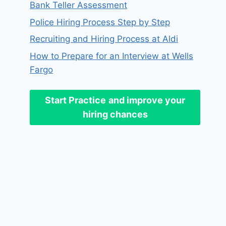
Bank Teller Assessment
Police Hiring Process Step by Step
Recruiting and Hiring Process at Aldi
How to Prepare for an Interview at Wells
Fargo
Start Practice
and improve your
hiring chances