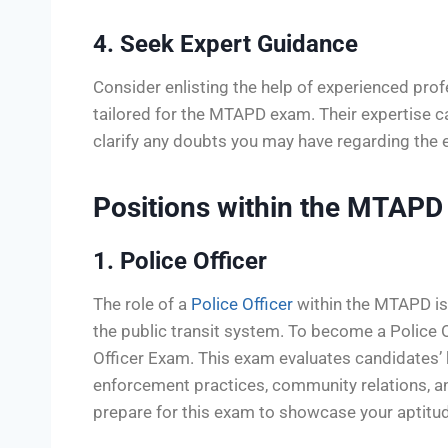
4. Seek Expert Guidance
Consider enlisting the help of experienced prof
tailored for the MTAPD exam. Their expertise ca
clarify any doubts you may have regarding the 
Positions within the MTAPD
1. Police Officer
The role of a
Police Officer
within the MTAPD is 
the public transit system. To become a Police
Officer Exam. This exam evaluates candidates’ k
enforcement practices, community relations, and 
prepare for this exam to showcase your aptitud