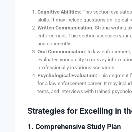
Cognitive Abilities:
This section evaluates 
skills. It may include questions on logical 
Written Communication:
Strong writing sk
enforcement. This section assesses your abi
and coherently.
Oral Communication:
In law enforcement, 
evaluates your ability to convey informati
professionally in various scenarios.
Psychological Evaluation:
This segment fo
for a law enforcement career. It may inclu
tests, and interviews with trained psycholo
Strategies for Excelling in
1. Comprehensive Study Plan