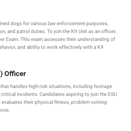
rained dogs for various law enforcement purposes,
n, and patrol duties. To join the K9 Unit as an officer,
er Exam. This exam assesses their understanding of
avior, and ability to work effectively with a K9
) Officer
that handles high-risk situations, including hostage
critical incidents. Candidates aspiring to join the ESU
valuates their physical fitness, problem-solving
ions.