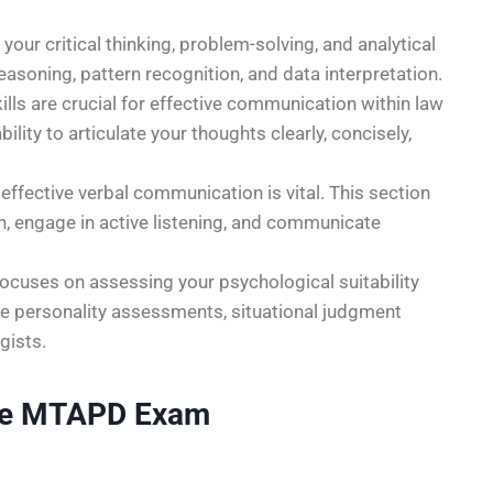
your critical thinking, problem-solving, and analytical
reasoning, pattern recognition, and data interpretation.
ills are crucial for effective communication within law
lity to articulate your thoughts clearly, concisely,
effective verbal communication is vital. This section
on, engage in active listening, and communicate
cuses on assessing your psychological suitability
de personality assessments, situational judgment
gists.
 the MTAPD Exam