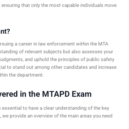
s, ensuring that only the most capable individuals move
nt?
rsuing a career in law enforcement within the MTA
rstanding of relevant subjects but also assesses your
judgments, and uphold the principles of public safety
ntial to stand out among other candidates and increase
thin the department.
overed in the MTAPD Exam
s essential to have a clear understanding of the key
e, we provide an overview of the main areas you need