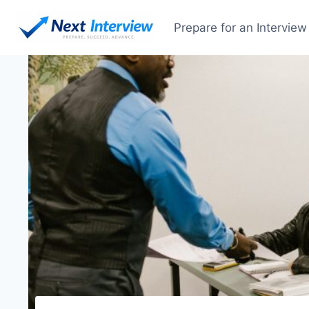
Prepare for an Interview