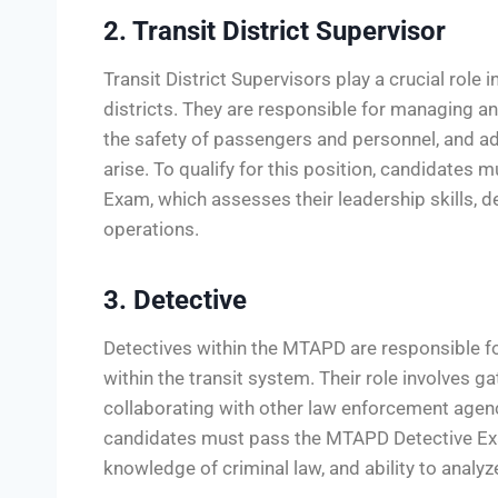
2. Transit District Supervisor
Transit District Supervisors play a crucial role
districts. They are responsible for managing an
the safety of passengers and personnel, and a
arise. To qualify for this position, candidates 
Exam, which assesses their leadership skills, d
operations.
3. Detective
Detectives within the MTAPD are responsible for
within the transit system. Their role involves g
collaborating with other law enforcement agen
candidates must pass the MTAPD Detective Exam,
knowledge of criminal law, and ability to analy