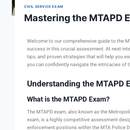
CIVIL SERVICE EXAM
Mastering the MTAPD 
Welcome to our comprehensive guide to the MT
success in this crucial assessment. At next-inter
tips, and proven strategies that will help you e
you can confidently navigate the intricacies o
Understanding the MTAPD 
What is the MTAPD Exam?
The MTAPD exam, also known as the Metropolit
exam, is a highly competitive assessment design
enforcement positions within the MTA Police D