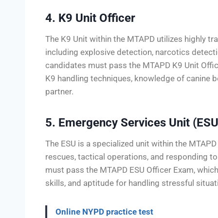
4. K9 Unit Officer
The K9 Unit within the MTAPD utilizes highly t
including explosive detection, narcotics detectio
candidates must pass the MTAPD K9 Unit Offic
K9 handling techniques, knowledge of canine beh
partner.
5. Emergency Services Unit (ESU
The ESU is a specialized unit within the MTAPD 
rescues, tactical operations, and responding to 
must pass the MTAPD ESU Officer Exam, which e
skills, and aptitude for handling stressful situat
Online NYPD practice test