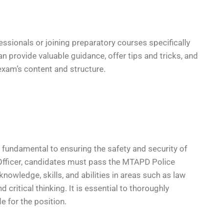
essionals or joining preparatory courses specifically
n provide valuable guidance, offer tips and tricks, and
exam’s content and structure.
fundamental to ensuring the safety and security of
 Officer, candidates must pass the MTAPD Police
nowledge, skills, and abilities in areas such as law
critical thinking. It is essential to thoroughly
e for the position.