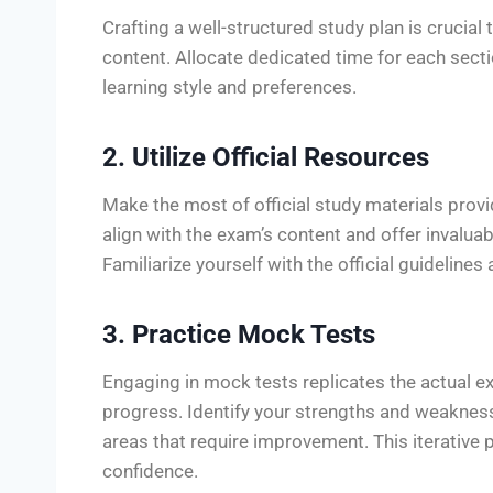
Crafting a well-structured study plan is crucia
content. Allocate dedicated time for each sec
learning style and preferences.
2. Utilize Official Resources
Make the most of official study materials pro
align with the exam’s content and offer invaluabl
Familiarize yourself with the official guidelines
3. Practice Mock Tests
Engaging in mock tests replicates the actual 
progress. Identify your strengths and weaknes
areas that require improvement. This iterative 
confidence.