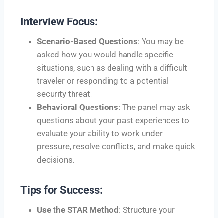
Interview Focus:
Scenario-Based Questions
: You may be
asked how you would handle specific
situations, such as dealing with a difficult
traveler or responding to a potential
security threat.
Behavioral Questions
: The panel may ask
questions about your past experiences to
evaluate your ability to work under
pressure, resolve conflicts, and make quick
decisions.
Tips for Success:
Use the STAR Method
: Structure your