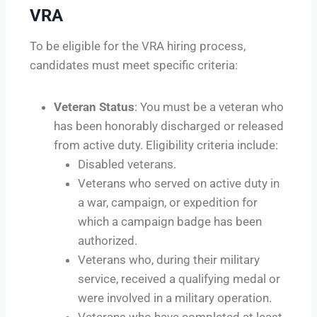
VRA
To be eligible for the VRA hiring process,
candidates must meet specific criteria:
Veteran Status
: You must be a veteran who
has been honorably discharged or released
from active duty. Eligibility criteria include:
Disabled veterans.
Veterans who served on active duty in
a war, campaign, or expedition for
which a campaign badge has been
authorized.
Veterans who, during their military
service, received a qualifying medal or
were involved in a military operation.
Veterans who have completed at least