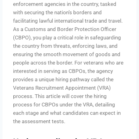
enforcement agencies in the country, tasked
with securing the nation’s borders and
facilitating lawful international trade and travel.
As a Customs and Border Protection Officer
(CBPO), you play a critical role in safeguarding
the country from threats, enforcing laws, and
ensuring the smooth movement of goods and
people across the border. For veterans who are
interested in serving as CBPOs, the agency
provides a unique hiring pathway called the
Veterans Recruitment Appointment (VRA)
process. This article will cover the hiring
process for CBPOs under the VRA, detailing
each stage and what candidates can expect in
the assessment tests.