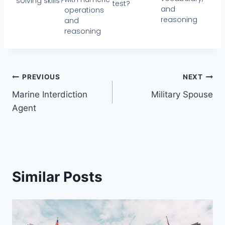
solving skills?
test?
and
operations
reasoning
and
reasoning
PREVIOUS
NEXT
Marine Interdiction
Military Spouse
Agent
Similar Posts