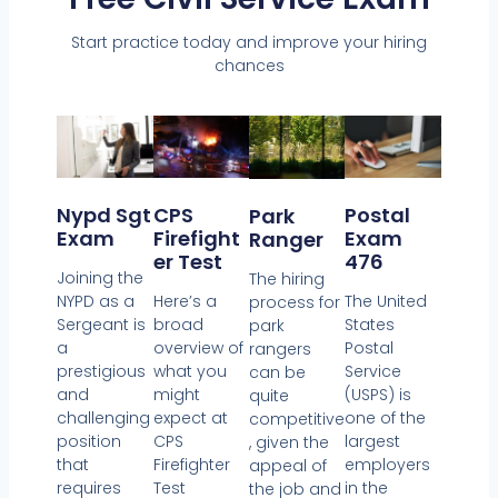
Start practice today and improve your hiring
chances
CPS
Nypd Sgt
Postal
Park
Firefight
Exam
Exam
Ranger
Er Test
476
Joining the
The hiring
Here’s a
NYPD as a
The United
process for
broad
Sergeant is
States
park
overview of
a
Postal
rangers
what you
prestigious
Service
can be
might
and
(USPS) is
quite
expect at
challenging
one of the
competitive
CPS
position
largest
, given the
Firefighter
that
employers
appeal of
Test
requires
in the
the job and