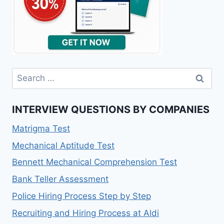
INTERVIEW QUESTIONS BY COMPANIES
Matrigma Test
Mechanical Aptitude Test
Bennett Mechanical Comprehension Test
Bank Teller Assessment
Police Hiring Process Step by Step
Recruiting and Hiring Process at Aldi