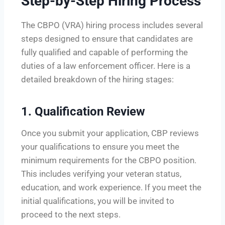
Step-by-Step Hiring Process
The CBPO (VRA) hiring process includes several
steps designed to ensure that candidates are
fully qualified and capable of performing the
duties of a law enforcement officer. Here is a
detailed breakdown of the hiring stages:
1.
Qualification Review
Once you submit your application, CBP reviews
your qualifications to ensure you meet the
minimum requirements for the CBPO position.
This includes verifying your veteran status,
education, and work experience. If you meet the
initial qualifications, you will be invited to
proceed to the next steps.