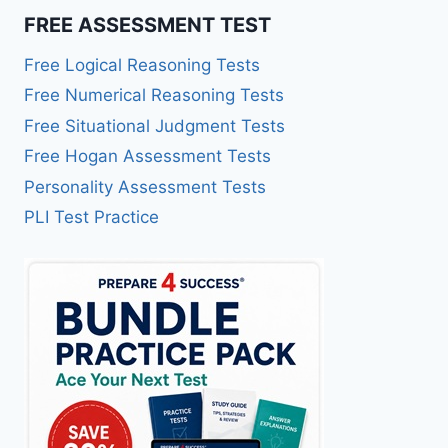
FREE ASSESSMENT TEST
Free Logical Reasoning Tests
Free Numerical Reasoning Tests
Free Situational Judgment Tests
Free Hogan Assessment Tests
Personality Assessment Tests
PLI Test Practice