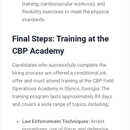
training, cardiovascular workouts, and
flexibility exercises to meet the physical
standards.
Final Steps: Training at the
CBP Academy
Candidates who successfully complete the
hiring process are offered a conditional job
offer and must attend training at the CBP Field
Operations Academy in Glynco, Georgia. The
training program lasts approximately 89 days
and covers a wide range of topics, including:
Law Enforcement Techniques
: Arrest
procedures, use of force, and defensive