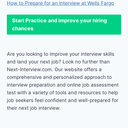
How to Prepare for an Interview at Wells Fargo
Start Practice
and improve your hiring
chances
Are you looking to improve your interview skills
and land your next job? Look no further than
Next-Interview.com. Our website offers a
comprehensive and personalized approach to
interview preparation and online job assessment
test with a variety of tools and resources to help
job seekers feel confident and well-prepared for
their next job interview.