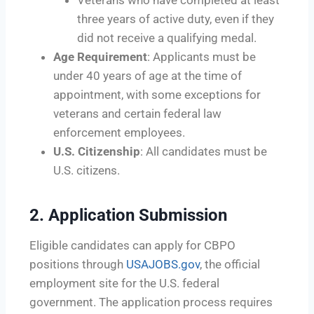
three years of active duty, even if they
did not receive a qualifying medal.
Age Requirement
: Applicants must be
under 40 years of age at the time of
appointment, with some exceptions for
veterans and certain federal law
enforcement employees.
U.S. Citizenship
: All candidates must be
U.S. citizens.
2.
Application Submission
Eligible candidates can apply for CBPO
positions through
USAJOBS.gov
, the official
employment site for the U.S. federal
government. The application process requires