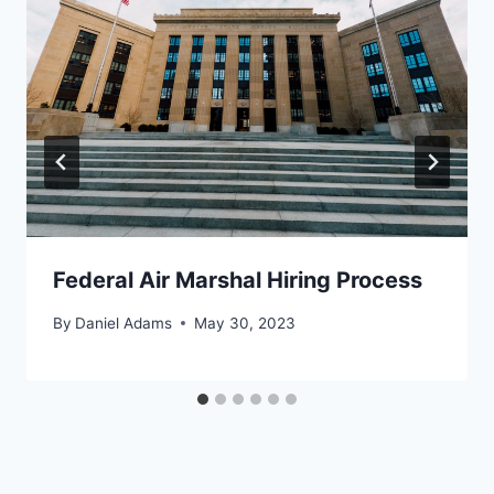
Federal Air Marshal Hiring Process
By
Daniel Adams
May 30, 2023