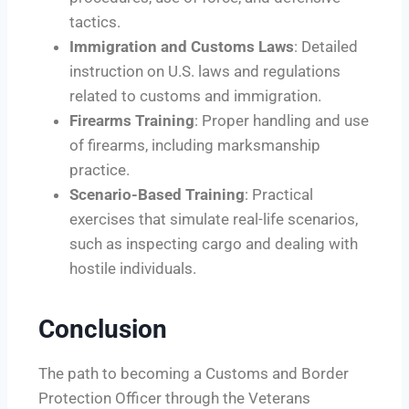
tactics.
Immigration and Customs Laws
: Detailed
instruction on U.S. laws and regulations
related to customs and immigration.
Firearms Training
: Proper handling and use
of firearms, including marksmanship
practice.
Scenario-Based Training
: Practical
exercises that simulate real-life scenarios,
such as inspecting cargo and dealing with
hostile individuals.
Conclusion
The path to becoming a Customs and Border
Protection Officer through the Veterans