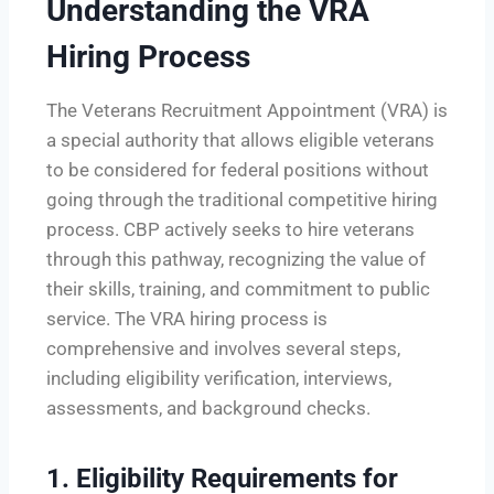
Understanding the VRA
Hiring Process
The Veterans Recruitment Appointment (VRA) is
a special authority that allows eligible veterans
to be considered for federal positions without
going through the traditional competitive hiring
process. CBP actively seeks to hire veterans
through this pathway, recognizing the value of
their skills, training, and commitment to public
service. The VRA hiring process is
comprehensive and involves several steps,
including eligibility verification, interviews,
assessments, and background checks.
1.
Eligibility Requirements for