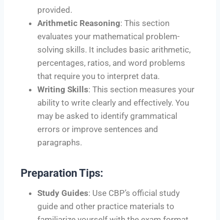
provided.
Arithmetic Reasoning
: This section
evaluates your mathematical problem-
solving skills. It includes basic arithmetic,
percentages, ratios, and word problems
that require you to interpret data.
Writing Skills
: This section measures your
ability to write clearly and effectively. You
may be asked to identify grammatical
errors or improve sentences and
paragraphs.
Preparation Tips:
Study Guides
: Use CBP’s official study
guide and other practice materials to
familiarize yourself with the exam format.