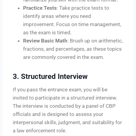
Practice Tests
: Take practice tests to
identify areas where you need
improvement. Focus on time management,
as the exam is timed.
Review Basic Math
: Brush up on arithmetic,
fractions, and percentages, as these topics
are commonly covered in the exam.
3.
Structured Interview
If you pass the entrance exam, you will be
invited to participate in a structured interview.
The interview is conducted by a panel of CBP
officials and is designed to assess your
interpersonal skills, judgment, and suitability for
a law enforcement role.