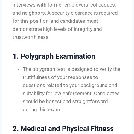
interviews with former employers, colleagues,
and neighbors. A security clearance is required
for this position, and candidates must
demonstrate high levels of integrity and
trustworthiness.
1.
Polygraph Examination
The polygraph test is designed to verify the
truthfulness of your responses to
questions related to your background and
suitability for law enforcement. Candidates
should be honest and straightforward
during this exam.
2.
Medical and Physical Fitness