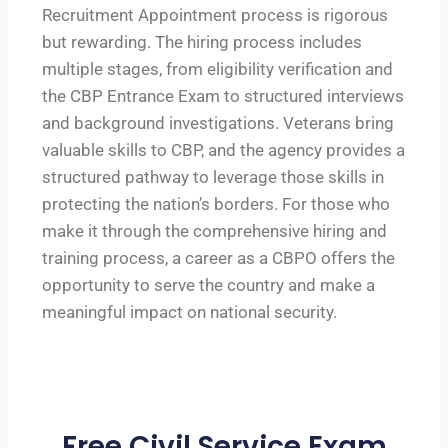
Recruitment Appointment process is rigorous
but rewarding. The hiring process includes
multiple stages, from eligibility verification and
the CBP Entrance Exam to structured interviews
and background investigations. Veterans bring
valuable skills to CBP, and the agency provides a
structured pathway to leverage those skills in
protecting the nation’s borders. For those who
make it through the comprehensive hiring and
training process, a career as a CBPO offers the
opportunity to serve the country and make a
meaningful impact on national security.
Free Civil Service Exam