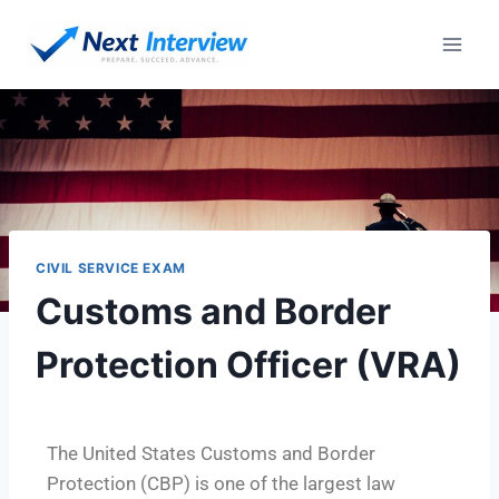
CIVIL SERVICE EXAM
Customs and Border
Protection Officer (VRA)
The United States Customs and Border
Protection (CBP) is one of the largest law