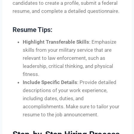
candidates to create a profile, submit a federal
resume, and complete a detailed questionnaire.
Resume Tips:
Highlight Transferable Skills
: Emphasize
skills from your military service that are
relevant to law enforcement, such as
leadership, critical thinking, and physical
fitness.
Include Specific Details
: Provide detailed
descriptions of your work experience,
including dates, duties, and
accomplishments. Make sure to tailor your
resume to the job announcement.