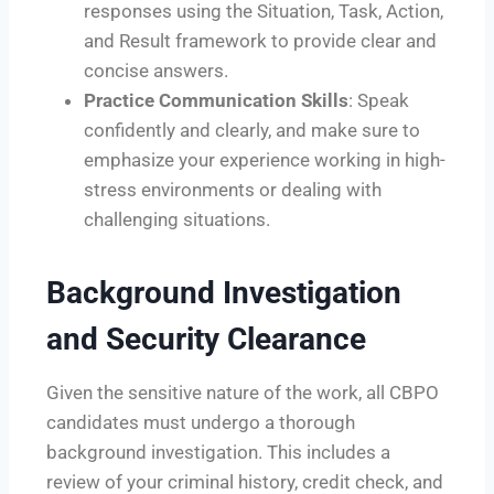
responses using the Situation, Task, Action,
and Result framework to provide clear and
concise answers.
Practice Communication Skills
: Speak
confidently and clearly, and make sure to
emphasize your experience working in high-
stress environments or dealing with
challenging situations.
Background Investigation
and Security Clearance
Given the sensitive nature of the work, all CBPO
candidates must undergo a thorough
background investigation. This includes a
review of your criminal history, credit check, and