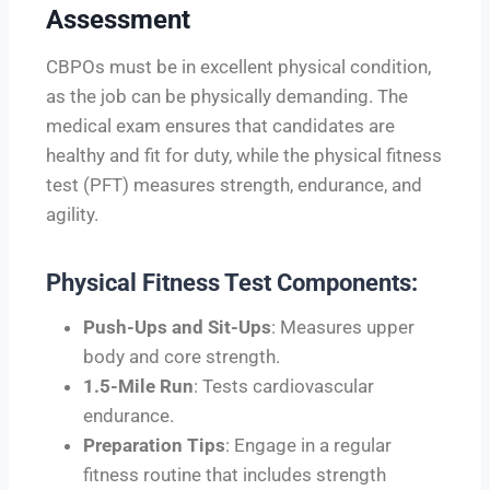
Assessment
CBPOs must be in excellent physical condition,
as the job can be physically demanding. The
medical exam ensures that candidates are
healthy and fit for duty, while the physical fitness
test (PFT) measures strength, endurance, and
agility.
Physical Fitness Test Components:
Push-Ups and Sit-Ups
: Measures upper
body and core strength.
1.5-Mile Run
: Tests cardiovascular
endurance.
Preparation Tips
: Engage in a regular
fitness routine that includes strength