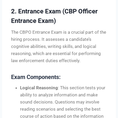
2.
Entrance Exam (CBP Officer
Entrance Exam)
The CBPO Entrance Exam is a crucial part of the
hiring process. It assesses a candidate’s
cognitive abilities, writing skills, and logical
reasoning, which are essential for performing
law enforcement duties effectively.
Exam Components:
Logical Reasoning
: This section tests your
ability to analyze information and make
sound decisions. Questions may involve
reading scenarios and selecting the best
course of action based on the information