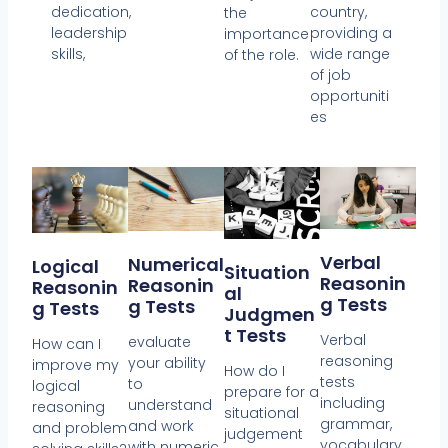
dedication,
country,
the
leadership
providing a
importance
skills,
wide range
of the role.
of job
opportuniti
es
Verbal
Numerical
Logical
Situation
Reasonin
Reasonin
Reasonin
Al
G Tests
G Tests
G Tests
Judgmen
T Tests
Verbal
evaluate
How can I
reasoning
your ability
improve my
How do I
tests
to
logical
prepare for a
including
understand
reasoning
situational
grammar,
and work
and problem
judgement
vocabulary,
with numeric