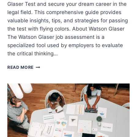
Glaser Test and secure your dream career in the
legal field. This comprehensive guide provides
valuable insights, tips, and strategies for passing
the test with flying colors. About Watson Glaser
The Watson Glaser job assessment is a
specialized tool used by employers to evaluate
the critical thinking…
LINKLATERS
READ MORE
WATSON
GLASER
PRACTICE
TEST