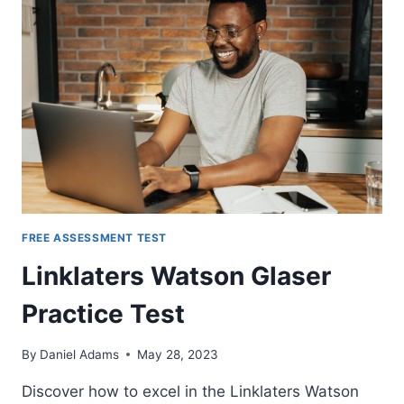
FREE ASSESSMENT TEST
Linklaters Watson Glaser
Practice Test
By
Daniel Adams
May 28, 2023
Discover how to excel in the Linklaters Watson