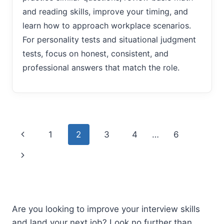
and reading skills, improve your timing, and
learn how to approach workplace scenarios.
For personality tests and situational judgment
tests, focus on honest, consistent, and
professional answers that match the role.
Page
Previous
1
2
3
4
…
6
navigation
Page
Next
Page
Are you looking to improve your interview skills
and land your next job? Look no further than