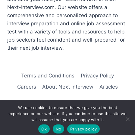
Next-Interview.com. Our website offers a
comprehensive and personalized approach to
interview preparation and online job assessment
test with a variety of tools and resources to help
job seekers feel confident and well-prepared for
their next job interview.
Terms and Conditions
Privacy Policy
Careers
About Next Interview
Articles
We use cookies to ensure that we give you the best
experience on our website. If you continue to use this site we
© 2026 Next Interview
will assume that you are happy with it.
Ok
No
Privacy policy