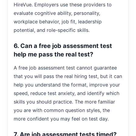
HireVue. Employers use these providers to
evaluate cognitive ability, personality,
workplace behavior, job fit, leadership
potential, and role-specific skills.
6. Can a free job assessment test
help me pass the real test?
A free job assessment test cannot guarantee
that you will pass the real hiring test, but it can
help you understand the format, improve your
speed, reduce test anxiety, and identify which
skills you should practice. The more familiar
you are with common question styles, the
more confident you may feel on test day.
7. Are job assessment tests timed?