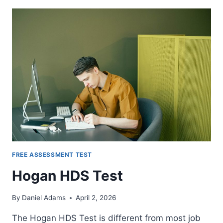
TESTS
FREE ASSESSMENT TEST
Hogan HDS Test
By
Daniel Adams
April 2, 2026
The Hogan HDS Test is different from most job