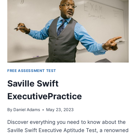
FREE ASSESSMENT TEST
Saville Swift
ExecutivePractice
By
Daniel Adams
May 23, 2023
Discover everything you need to know about the
Saville Swift Executive Aptitude Test, a renowned