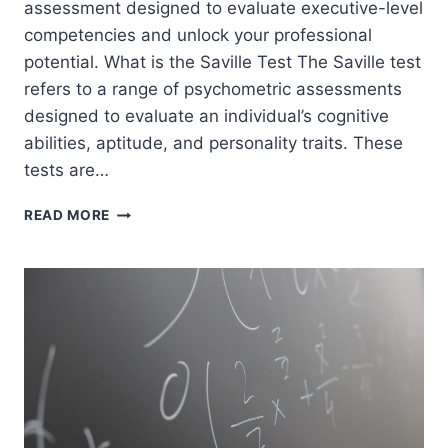
assessment designed to evaluate executive-level
competencies and unlock your professional
potential. What is the Saville Test The Saville test
refers to a range of psychometric assessments
designed to evaluate an individual’s cognitive
abilities, aptitude, and personality traits. These
tests are…
SAVILLE
READ MORE
SWIFT
EXECUTIVEPRACTICE