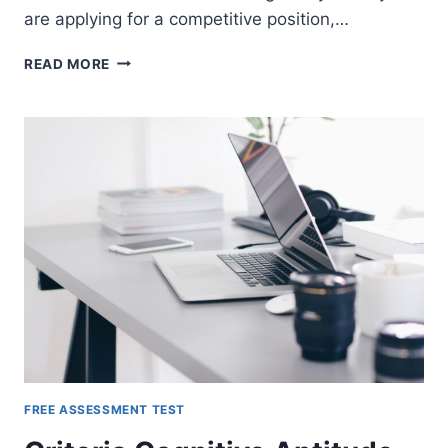
are applying for a competitive position,…
SHL
READ MORE
ASSESSMENT
TESTS
FREE ASSESSMENT TEST