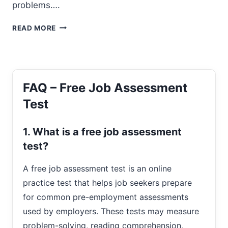
problems….
SPATIAL
READ MORE
REASONING
TESTS
FAQ – Free Job Assessment
Test
1. What is a free job assessment
test?
A free job assessment test is an online
practice test that helps job seekers prepare
for common pre-employment assessments
used by employers. These tests may measure
problem-solving, reading comprehension,