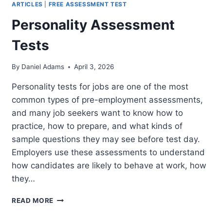
ARTICLES
|
FREE ASSESSMENT TEST
Personality Assessment
Tests
By
Daniel Adams
April 3, 2026
Personality tests for jobs are one of the most
common types of pre-employment assessments,
and many job seekers want to know how to
practice, how to prepare, and what kinds of
sample questions they may see before test day.
Employers use these assessments to understand
how candidates are likely to behave at work, how
they…
PERSONALITY
READ MORE
ASSESSMENT