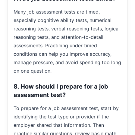
Many job assessment tests are timed,
especially cognitive ability tests, numerical
reasoning tests, verbal reasoning tests, logical
reasoning tests, and attention-to-detail
assessments. Practicing under timed
conditions can help you improve accuracy,
manage pressure, and avoid spending too long
on one question.
8. How should I prepare for a job
assessment test?
To prepare for a job assessment test, start by
identifying the test type or provider if the
employer shared that information. Then
practice similar questions, review basic math