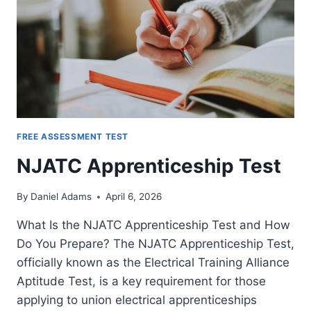
FREE ASSESSMENT TEST
NJATC Apprenticeship Test
By
Daniel Adams
April 6, 2026
What Is the NJATC Apprenticeship Test and How
Do You Prepare? The NJATC Apprenticeship Test,
officially known as the Electrical Training Alliance
Aptitude Test, is a key requirement for those
applying to union electrical apprenticeships