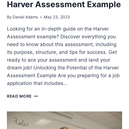
Harver Assessment Example
By
Daniel Adams
May 23, 2023
Looking for an in-depth guide on the Harver
Assessment example? Discover everything you
need to know about this assessment, including
its purpose, structure, and tips for success. Get
ready to ace your assessment and land your
dream job! Unlocking the Potential of the Harver
Assessment Example Are you preparing for a job
application that includes…
HARVER
READ MORE
ASSESSMENT
EXAMPLE