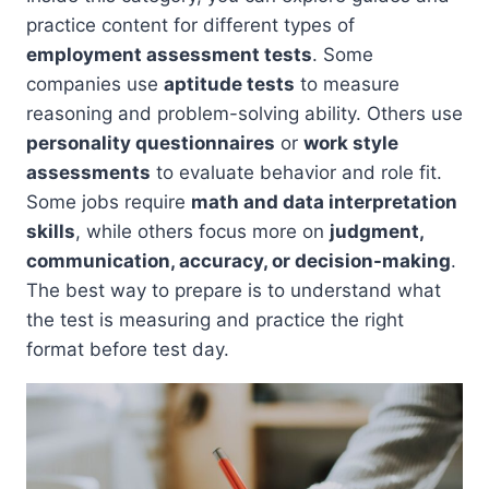
practice content for different types of
employment assessment tests
. Some
companies use
aptitude tests
to measure
reasoning and problem-solving ability. Others use
personality questionnaires
or
work style
assessments
to evaluate behavior and role fit.
Some jobs require
math and data interpretation
skills
, while others focus more on
judgment,
communication, accuracy, or decision-making
.
The best way to prepare is to understand what
the test is measuring and practice the right
format before test day.