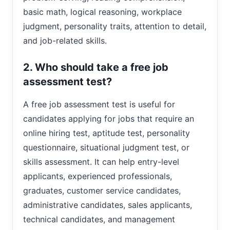
basic math, logical reasoning, workplace
judgment, personality traits, attention to detail,
and job-related skills.
2. Who should take a free job
assessment test?
A free job assessment test is useful for
candidates applying for jobs that require an
online hiring test, aptitude test, personality
questionnaire, situational judgment test, or
skills assessment. It can help entry-level
applicants, experienced professionals,
graduates, customer service candidates,
administrative candidates, sales applicants,
technical candidates, and management