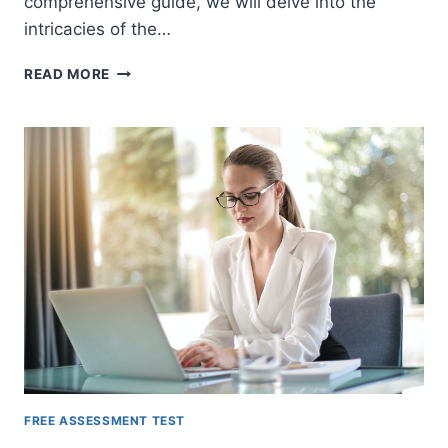
comprehensive guide, we will delve into the
intricacies of the…
THE
READ MORE
RAMSAY
MECHANICAL
APTITUDE
TEST
(RAMSAY
MAT)
FREE ASSESSMENT TEST