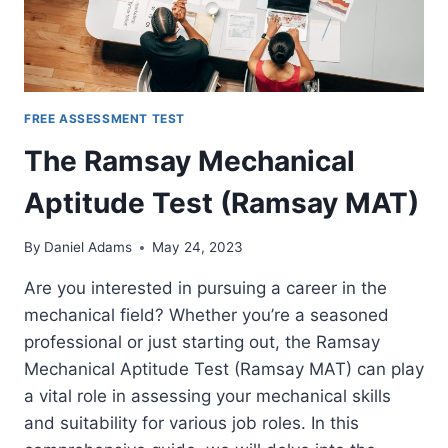
FREE ASSESSMENT TEST
The Ramsay Mechanical
Aptitude Test (Ramsay MAT)
By
Daniel Adams
May 24, 2023
Are you interested in pursuing a career in the
mechanical field? Whether you’re a seasoned
professional or just starting out, the Ramsay
Mechanical Aptitude Test (Ramsay MAT) can play
a vital role in assessing your mechanical skills
and suitability for various job roles. In this