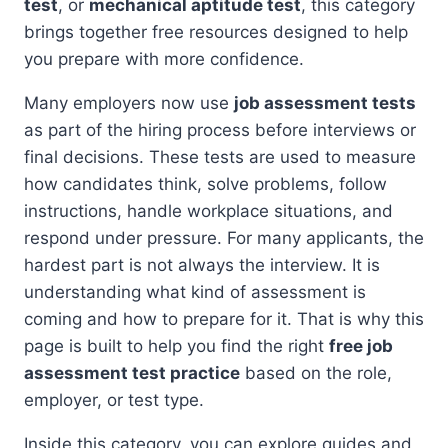
test
, or
mechanical aptitude test
, this category
brings together free resources designed to help
you prepare with more confidence.
Many employers now use
job assessment tests
as part of the hiring process before interviews or
final decisions. These tests are used to measure
how candidates think, solve problems, follow
instructions, handle workplace situations, and
respond under pressure. For many applicants, the
hardest part is not always the interview. It is
understanding what kind of assessment is
coming and how to prepare for it. That is why this
page is built to help you find the right
free job
assessment test practice
based on the role,
employer, or test type.
Inside this category, you can explore guides and