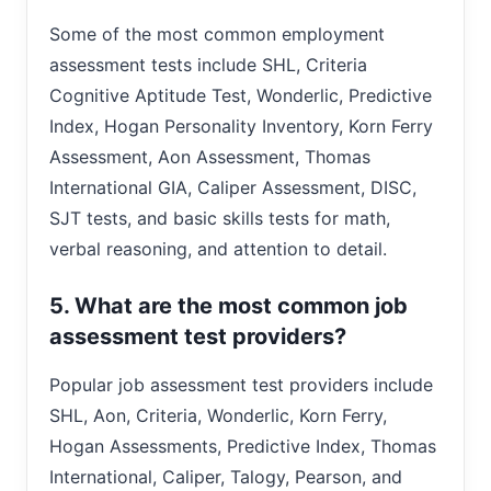
Some of the most common employment
assessment tests include SHL, Criteria
Cognitive Aptitude Test, Wonderlic, Predictive
Index, Hogan Personality Inventory, Korn Ferry
Assessment, Aon Assessment, Thomas
International GIA, Caliper Assessment, DISC,
SJT tests, and basic skills tests for math,
verbal reasoning, and attention to detail.
5. What are the most common job
assessment test providers?
Popular job assessment test providers include
SHL, Aon, Criteria, Wonderlic, Korn Ferry,
Hogan Assessments, Predictive Index, Thomas
International, Caliper, Talogy, Pearson, and