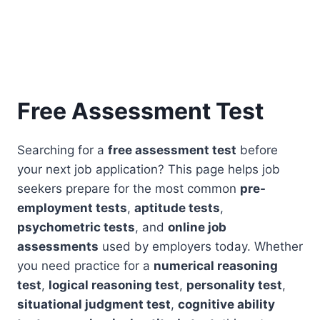
Free Assessment Test
Searching for a
free assessment test
before
your next job application? This page helps job
seekers prepare for the most common
pre-
employment tests
,
aptitude tests
,
psychometric tests
, and
online job
assessments
used by employers today. Whether
you need practice for a
numerical reasoning
test
,
logical reasoning test
,
personality test
,
situational judgment test
,
cognitive ability