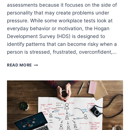
assessments because it focuses on the side of
personality that may create problems under
pressure. While some workplace tests look at
everyday behavior or motivation, the Hogan
Development Survey (HDS) is designed to
identify patterns that can become risky when a
person is stressed, frustrated, overconfident,…
HOGAN
READ MORE
HDS
TEST