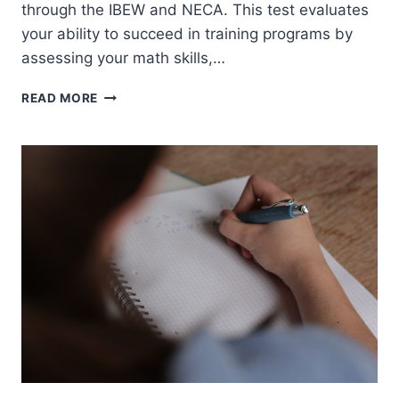
through the IBEW and NECA. This test evaluates
your ability to succeed in training programs by
assessing your math skills,…
NJATC
READ MORE
APPRENTICESHIP
TEST