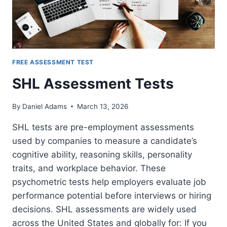
FREE ASSESSMENT TEST
SHL Assessment Tests
By
Daniel Adams
March 13, 2026
SHL tests are pre-employment assessments
used by companies to measure a candidate’s
cognitive ability, reasoning skills, personality
traits, and workplace behavior. These
psychometric tests help employers evaluate job
performance potential before interviews or hiring
decisions. SHL assessments are widely used
across the United States and globally for: If you