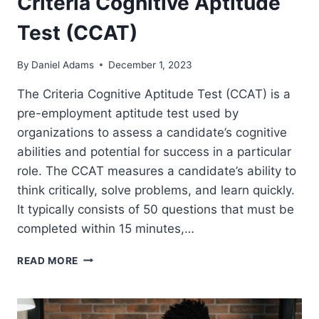
Criteria Cognitive Aptitude
Test (CCAT)
By
Daniel Adams
December 1, 2023
The Criteria Cognitive Aptitude Test (CCAT) is a
pre-employment aptitude test used by
organizations to assess a candidate’s cognitive
abilities and potential for success in a particular
role. The CCAT measures a candidate’s ability to
think critically, solve problems, and learn quickly.
It typically consists of 50 questions that must be
completed within 15 minutes,…
CRITERIA
READ MORE
COGNITIVE
APTITUDE
TEST
(CCAT)