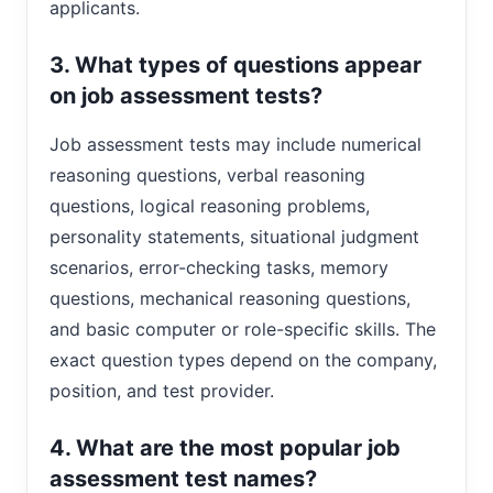
applicants.
3. What types of questions appear
on job assessment tests?
Job assessment tests may include numerical
reasoning questions, verbal reasoning
questions, logical reasoning problems,
personality statements, situational judgment
scenarios, error-checking tasks, memory
questions, mechanical reasoning questions,
and basic computer or role-specific skills. The
exact question types depend on the company,
position, and test provider.
4. What are the most popular job
assessment test names?