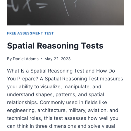
FREE ASSESSMENT TEST
Spatial Reasoning Tests
By
Daniel Adams
May 22, 2023
What Is a Spatial Reasoning Test and How Do
You Prepare? A Spatial Reasoning Test measures
your ability to visualize, manipulate, and
understand shapes, patterns, and spatial
relationships. Commonly used in fields like
engineering, architecture, military, aviation, and
technical roles, this test assesses how well you
can think in three dimensions and solve visual