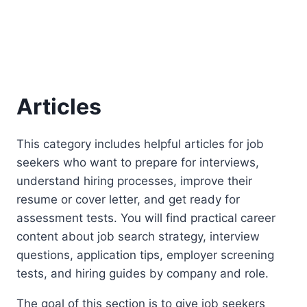
Articles
This category includes helpful articles for job
seekers who want to prepare for interviews,
understand hiring processes, improve their
resume or cover letter, and get ready for
assessment tests. You will find practical career
content about job search strategy, interview
questions, application tips, employer screening
tests, and hiring guides by company and role.
The goal of this section is to give job seekers