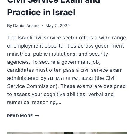
Practice in Israel
By
Daniel Adams
May 5, 2025
The Israeli civil service sector offers a wide range
of employment opportunities across government
ministries, public institutions, and security
agencies. To secure a government job,
candidates must often pass a civil service exam
administered by נציבות שירות המדינה (the Civil
Service Commission). These exams are designed
to assess your cognitive abilities, verbal and
numerical reasoning,…
CIVIL
READ MORE
SERVICE
EXAM
AND