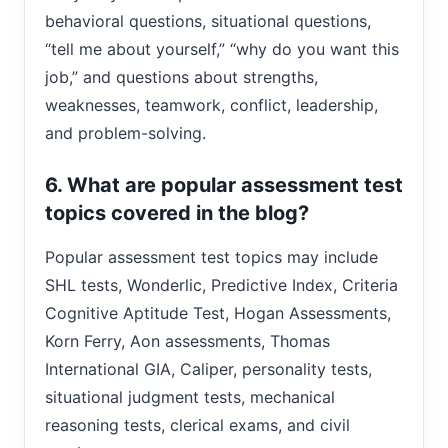
behavioral questions, situational questions,
“tell me about yourself,” “why do you want this
job,” and questions about strengths,
weaknesses, teamwork, conflict, leadership,
and problem-solving.
6. What are popular assessment test
topics covered in the blog?
Popular assessment test topics may include
SHL tests, Wonderlic, Predictive Index, Criteria
Cognitive Aptitude Test, Hogan Assessments,
Korn Ferry, Aon assessments, Thomas
International GIA, Caliper, personality tests,
situational judgment tests, mechanical
reasoning tests, clerical exams, and civil