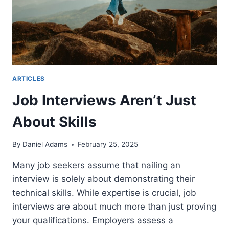
ARTICLES
Job Interviews Aren’t Just
About Skills
By
Daniel Adams
February 25, 2025
Many job seekers assume that nailing an
interview is solely about demonstrating their
technical skills. While expertise is crucial, job
interviews are about much more than just proving
your qualifications. Employers assess a