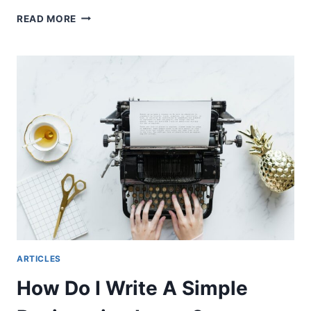
AIRLINE
READ MORE
PILOT
INTERVIEW
PROCESS
ARTICLES
How Do I Write A Simple