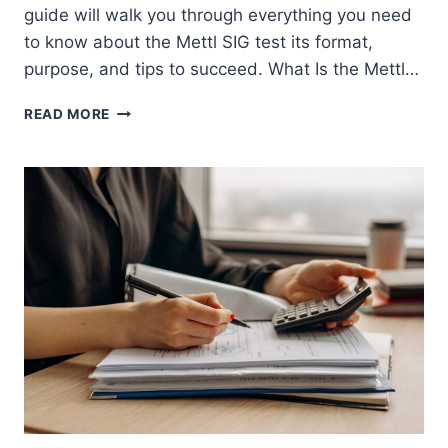
guide will walk you through everything you need
to know about the Mettl SIG test its format,
purpose, and tips to succeed. What Is the Mettl…
METTL
READ MORE
SIG
TEST