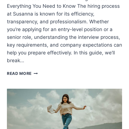
Everything You Need to Know The hiring process
at Susanna is known for its efficiency,
transparency, and professionalism. Whether
you’re applying for an entry-level position or a
senior role, understanding the interview process,
key requirements, and company expectations can
help you prepare effectively. In this guide, we’ll
break…
SUSANNA
READ MORE
JOB
INTERVIEW