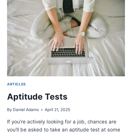
PRACTICE
IN
ISRAEL
ARTICLES
Aptitude Tests
By
Daniel Adams
April 21, 2025
If you’re actively looking for a job, chances are
you’ll be asked to take an aptitude test at some