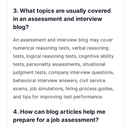
3. What topics are usually covered
in an assessment and interview
blog?
An assessment and interview blog may cover
numerical reasoning tests, verbal reasoning
tests, logical reasoning tests, cognitive ability
tests, personality assessments, situational
judgment tests, company interview questions,
behavioral interview answers, civil service
exams, job simulations, hiring process guides,
and tips for improving test performance.
4. How can blog articles help me
prepare for a job assessment?