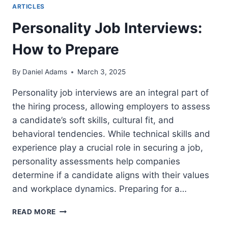
ARTICLES
Personality Job Interviews:
How to Prepare
By
Daniel Adams
March 3, 2025
Personality job interviews are an integral part of
the hiring process, allowing employers to assess
a candidate’s soft skills, cultural fit, and
behavioral tendencies. While technical skills and
experience play a crucial role in securing a job,
personality assessments help companies
determine if a candidate aligns with their values
and workplace dynamics. Preparing for a…
PERSONALITY
READ MORE
JOB