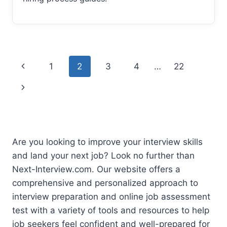
Page
Previous
1
2
3
4
…
22
navigation
Page
Next
Page
Are you looking to improve your interview skills
and land your next job? Look no further than
Next-Interview.com. Our website offers a
comprehensive and personalized approach to
interview preparation and online job assessment
test with a variety of tools and resources to help
job seekers feel confident and well-prepared for