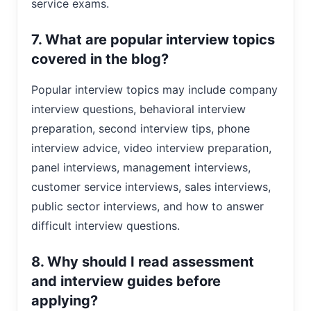
service exams.
7. What are popular interview topics
covered in the blog?
Popular interview topics may include company
interview questions, behavioral interview
preparation, second interview tips, phone
interview advice, video interview preparation,
panel interviews, management interviews,
customer service interviews, sales interviews,
public sector interviews, and how to answer
difficult interview questions.
8. Why should I read assessment
and interview guides before
applying?