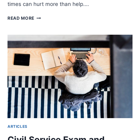
times can hurt more than help….
HOW
READ MORE
MANY
TIMES
CAN
YOU
SEND
YOUR
RESUME
FOR
THE
SAME
JOB?
ARTICLES
Civil Service Exam and