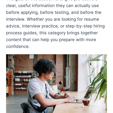
clear, useful information they can actually use
before applying, before testing, and before the
interview. Whether you are looking for resume
advice, interview practice, or step-by-step hiring
process guides, this category brings together
content that can help you prepare with more
confidence.