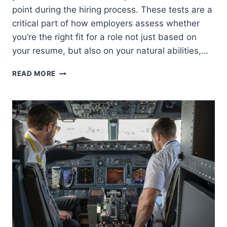
point during the hiring process. These tests are a
critical part of how employers assess whether
you’re the right fit for a role not just based on
your resume, but also on your natural abilities,…
APTITUDE
READ MORE
TESTS