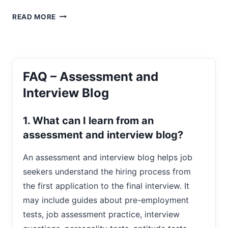
THE
READ MORE
KEY
DIFFERENCES
BETWEEN
MEN
AND
FAQ – Assessment and
WOMEN
IN
Interview Blog
JOB
SEARCHING
1. What can I learn from an
assessment and interview blog?
An assessment and interview blog helps job
seekers understand the hiring process from
the first application to the final interview. It
may include guides about pre-employment
tests, job assessment practice, interview