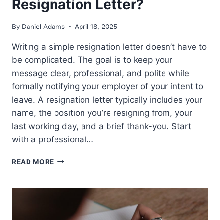
Resignation Letter?
By
Daniel Adams
April 18, 2025
Writing a simple resignation letter doesn’t have to
be complicated. The goal is to keep your
message clear, professional, and polite while
formally notifying your employer of your intent to
leave. A resignation letter typically includes your
name, the position you’re resigning from, your
last working day, and a brief thank-you. Start
with a professional…
HOW
READ MORE
DO
I
WRITE
A
SIMPLE