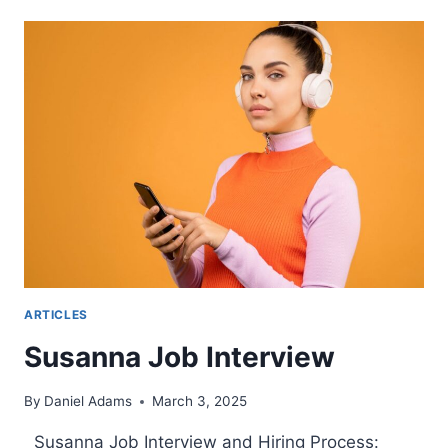
INTERVIEWS:
HOW
TO
PREPARE
ARTICLES
Susanna Job Interview
By
Daniel Adams
March 3, 2025
Susanna Job Interview and Hiring Process: