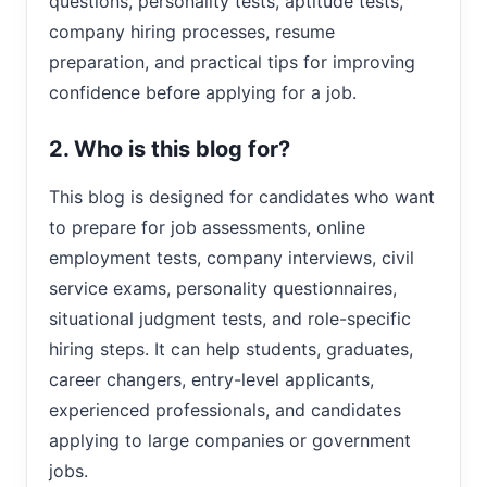
questions, personality tests, aptitude tests,
company hiring processes, resume
preparation, and practical tips for improving
confidence before applying for a job.
2. Who is this blog for?
This blog is designed for candidates who want
to prepare for job assessments, online
employment tests, company interviews, civil
service exams, personality questionnaires,
situational judgment tests, and role-specific
hiring steps. It can help students, graduates,
career changers, entry-level applicants,
experienced professionals, and candidates
applying to large companies or government
jobs.