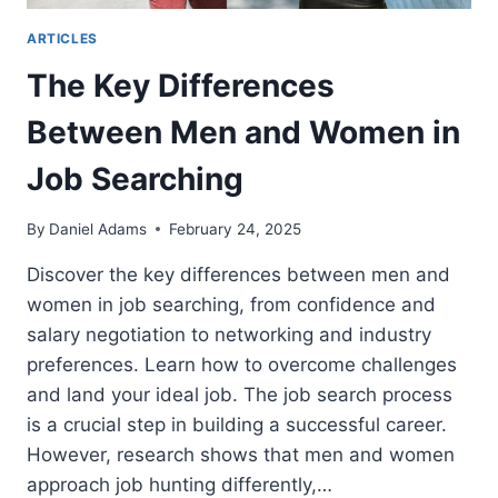
ARTICLES
The Key Differences
Between Men and Women in
Job Searching
By
Daniel Adams
February 24, 2025
Discover the key differences between men and
women in job searching, from confidence and
salary negotiation to networking and industry
preferences. Learn how to overcome challenges
and land your ideal job. The job search process
is a crucial step in building a successful career.
However, research shows that men and women
approach job hunting differently,…