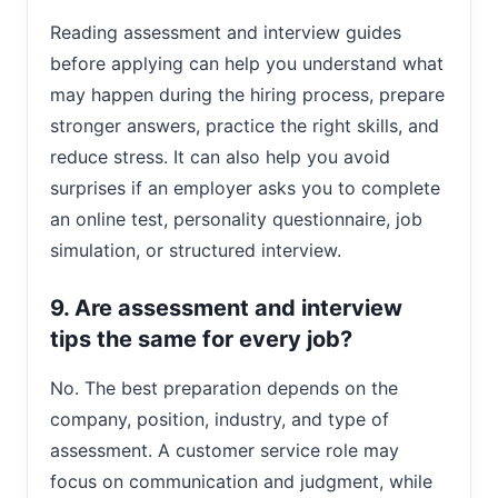
Reading assessment and interview guides
before applying can help you understand what
may happen during the hiring process, prepare
stronger answers, practice the right skills, and
reduce stress. It can also help you avoid
surprises if an employer asks you to complete
an online test, personality questionnaire, job
simulation, or structured interview.
9. Are assessment and interview
tips the same for every job?
No. The best preparation depends on the
company, position, industry, and type of
assessment. A customer service role may
focus on communication and judgment, while