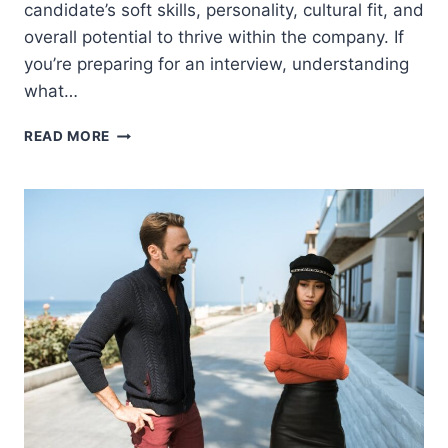
candidate’s soft skills, personality, cultural fit, and
overall potential to thrive within the company. If
you’re preparing for an interview, understanding
what…
JOB
READ MORE
INTERVIEWS
AREN’T
JUST
ABOUT
SKILLS