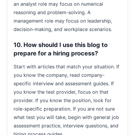
an analyst role may focus on numerical
reasoning and problem-solving. A
management role may focus on leadership,
decision-making, and workplace scenarios.
10. How should I use this blog to
prepare for a hiring process?
Start with articles that match your situation. If
you know the company, read company-
specific interview and assessment guides. If
you know the test provider, focus on that
provider. If you know the position, look for
role-specific preparation. If you are not sure
what test you will take, begin with general job
assessment practice, interview questions, and
hiring process guides.