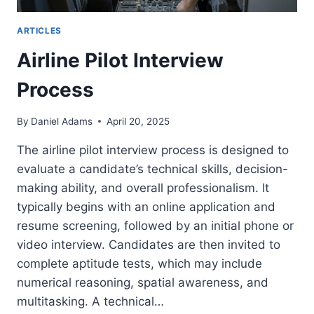
ARTICLES
Airline Pilot Interview
Process
By
Daniel Adams
April 20, 2025
The airline pilot interview process is designed to
evaluate a candidate’s technical skills, decision-
making ability, and overall professionalism. It
typically begins with an online application and
resume screening, followed by an initial phone or
video interview. Candidates are then invited to
complete aptitude tests, which may include
numerical reasoning, spatial awareness, and
multitasking. A technical…