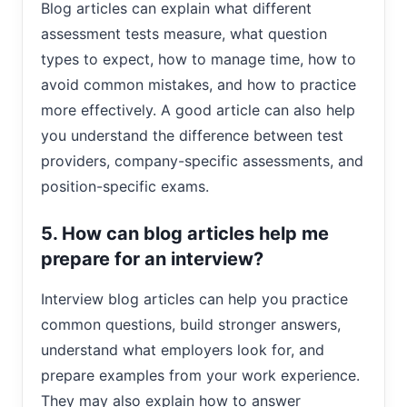
Blog articles can explain what different
assessment tests measure, what question
types to expect, how to manage time, how to
avoid common mistakes, and how to practice
more effectively. A good article can also help
you understand the difference between test
providers, company-specific assessments, and
position-specific exams.
5. How can blog articles help me
prepare for an interview?
Interview blog articles can help you practice
common questions, build stronger answers,
understand what employers look for, and
prepare examples from your work experience.
They may also explain how to answer