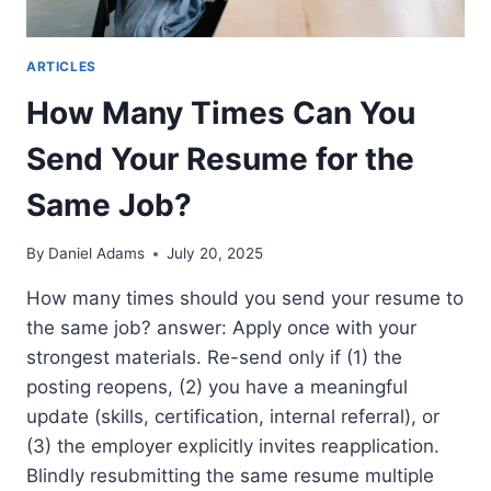
ARTICLES
How Many Times Can You
Send Your Resume for the
Same Job?
By
Daniel Adams
July 20, 2025
How many times should you send your resume to
the same job? answer: Apply once with your
strongest materials. Re-send only if (1) the
posting reopens, (2) you have a meaningful
update (skills, certification, internal referral), or
(3) the employer explicitly invites reapplication.
Blindly resubmitting the same resume multiple