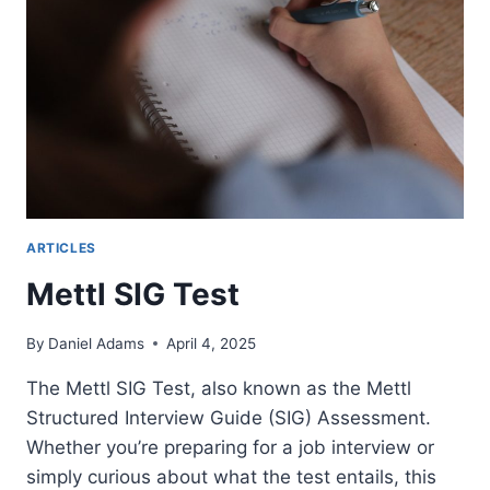
RESIGNATION
LETTER?
ARTICLES
Mettl SIG Test
By
Daniel Adams
April 4, 2025
The Mettl SIG Test, also known as the Mettl
Structured Interview Guide (SIG) Assessment.
Whether you’re preparing for a job interview or
simply curious about what the test entails, this