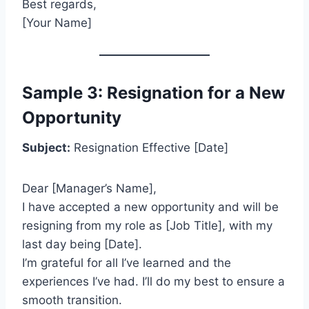
Best regards,
[Your Name]
Sample 3: Resignation for a New
Opportunity
Subject:
Resignation Effective [Date]
Dear [Manager’s Name],
I have accepted a new opportunity and will be
resigning from my role as [Job Title], with my
last day being [Date].
I’m grateful for all I’ve learned and the
experiences I’ve had. I’ll do my best to ensure a
smooth transition.