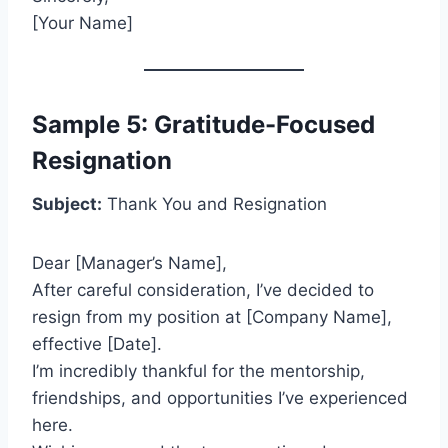
[Your Name]
Sample 5: Gratitude-Focused
Resignation
Subject:
Thank You and Resignation
Dear [Manager’s Name],
After careful consideration, I’ve decided to
resign from my position at [Company Name],
effective [Date].
I’m incredibly thankful for the mentorship,
friendships, and opportunities I’ve experienced
here.