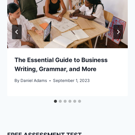
The Essential Guide to Business
Writing, Grammar, and More
By
Daniel Adams
September 1, 2023
FREE ASSESSMENT TEST