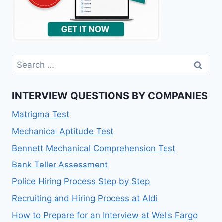
Search
for:
INTERVIEW QUESTIONS BY COMPANIES
Matrigma Test
Mechanical Aptitude Test
Bennett Mechanical Comprehension Test
Bank Teller Assessment
Police Hiring Process Step by Step
Recruiting and Hiring Process at Aldi
How to Prepare for an Interview at Wells Fargo