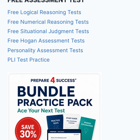
Free Logical Reasoning Tests
Free Numerical Reasoning Tests
Free Situational Judgment Tests
Free Hogan Assessment Tests
Personality Assessment Tests
PLI Test Practice