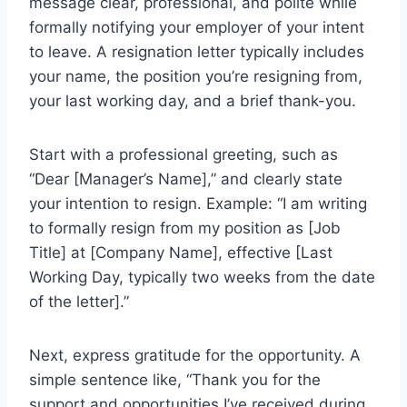
message clear, professional, and polite while
formally notifying your employer of your intent
to leave. A resignation letter typically includes
your name, the position you’re resigning from,
your last working day, and a brief thank-you.
Start with a professional greeting, such as
“Dear [Manager’s Name],” and clearly state
your intention to resign. Example: “I am writing
to formally resign from my position as [Job
Title] at [Company Name], effective [Last
Working Day, typically two weeks from the date
of the letter].”
Next, express gratitude for the opportunity. A
simple sentence like, “Thank you for the
support and opportunities I’ve received during