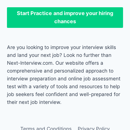
Start Practice
and improve your hiring
chances
Are you looking to improve your interview skills
and land your next job? Look no further than
Next-Interview.com. Our website offers a
comprehensive and personalized approach to
interview preparation and online job assessment
test with a variety of tools and resources to help
job seekers feel confident and well-prepared for
their next job interview.
Terms and Conditions
Privacy Policy