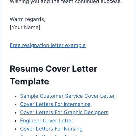
Wishing you and the team continued success.
Warm regards,
[Your Name]
Free resignation letter example
Resume Cover Letter
Template
Sample Customer Service Cover Letter
Cover Letters For Internships
Cover Letters For Graphic Designers
Engineer Cover Letter
Cover Letters For Nursing