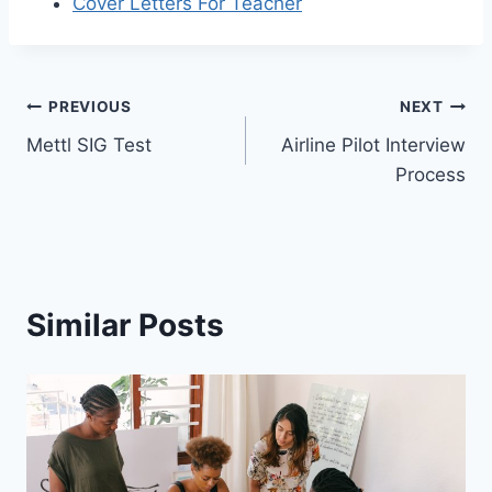
Cover Letters For Teacher
Post
PREVIOUS
NEXT
Mettl SIG Test
Airline Pilot Interview
navigation
Process
Similar Posts