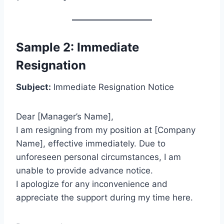
Sample 2: Immediate
Resignation
Subject:
Immediate Resignation Notice
Dear [Manager’s Name],
I am resigning from my position at [Company
Name], effective immediately. Due to
unforeseen personal circumstances, I am
unable to provide advance notice.
I apologize for any inconvenience and
appreciate the support during my time here.