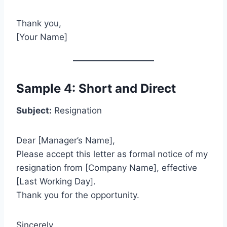
Thank you,
[Your Name]
Sample 4: Short and Direct
Subject:
Resignation
Dear [Manager’s Name],
Please accept this letter as formal notice of my
resignation from [Company Name], effective
[Last Working Day].
Thank you for the opportunity.
Sincerely,