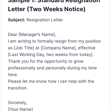
Sample 1: Standard Resignation
Letter (Two Weeks Notice)
Subject:
Resignation Letter
Dear [Manager’s Name],
I am writing to formally resign from my position
as [Job Title] at [Company Name], effective
[Last Working Day, two weeks from today].
Thank you for the opportunity to grow
professionally and personally during my time
here.
Please let me know how I can help with the
transition.
Sincerely,
[Your Name]