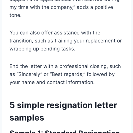
my time with the company,” adds a positive
tone.
You can also offer assistance with the
transition, such as training your replacement or
wrapping up pending tasks.
End the letter with a professional closing, such
as “Sincerely” or “Best regards,” followed by
your name and contact information.
5 simple resignation letter
samples