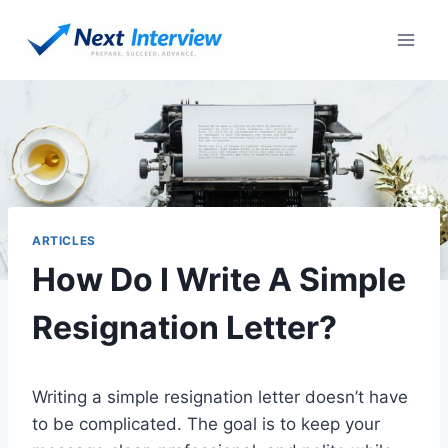
Skip
to
content
ARTICLES
How Do I Write A Simple
Resignation Letter?
Writing a simple resignation letter doesn’t have
to be complicated. The goal is to keep your