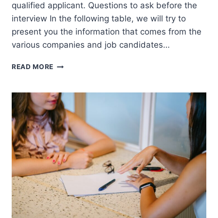
qualified applicant. Questions to ask before the
interview In the following table, we will try to
present you the information that comes from the
various companies and job candidates…
EMPLOYMENT
READ MORE
ASSESSMENT
TEST
BY
COMPANY