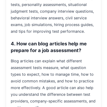
tests, personality assessments, situational
judgment tests, company interview questions,
behavioral interview answers, civil service
exams, job simulations, hiring process guides,
and tips for improving test performance.
4. How can blog articles help me
prepare for a job assessment?
Blog articles can explain what different
assessment tests measure, what question
types to expect, how to manage time, how to
avoid common mistakes, and how to practice
more effectively. A good article can also help
you understand the difference between test
providers, company-specific assessments, and