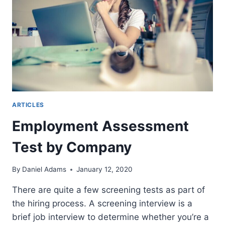
ARTICLES
Employment Assessment
Test by Company
By
Daniel Adams
January 12, 2020
There are quite a few screening tests as part of
the hiring process. A screening interview is a
brief job interview to determine whether you’re a