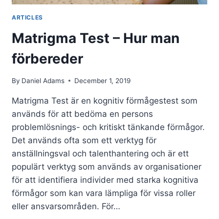
ARTICLES
Matrigma Test – Hur man
förbereder
By
Daniel Adams
December 1, 2019
Matrigma Test är en kognitiv förmågestest som
används för att bedöma en persons
problemlösnings- och kritiskt tänkande förmågor.
Det används ofta som ett verktyg för
anställningsval och talenthantering och är ett
populärt verktyg som används av organisationer
för att identifiera individer med starka kognitiva
förmågor som kan vara lämpliga för vissa roller
eller ansvarsområden. För…