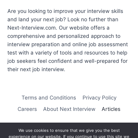
Are you looking to improve your interview skills
and land your next job? Look no further than
Next-Interview.com. Our website offers a
comprehensive and personalized approach to
interview preparation and online job assessment
test with a variety of tools and resources to help
job seekers feel confident and well-prepared for
their next job interview.
Terms and Conditions
Privacy Policy
Careers
About Next Interview
Articles
We use cookies to ensure that we give you the best
experience on our website. If you continue to use this site we