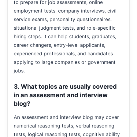
to prepare for job assessments, online
employment tests, company interviews, civil
service exams, personality questionnaires,
situational judgment tests, and role-specific
hiring steps. It can help students, graduates,
career changers, entry-level applicants,
experienced professionals, and candidates
applying to large companies or government
jobs.
3. What topics are usually covered
in an assessment and interview
blog?
An assessment and interview blog may cover
numerical reasoning tests, verbal reasoning
tests, logical reasoning tests, cognitive ability