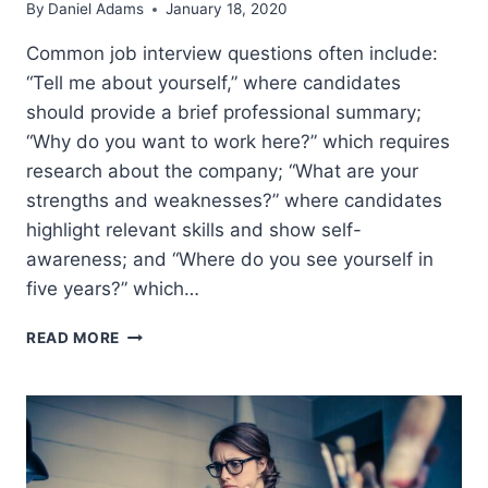
By
Daniel Adams
January 18, 2020
Common job interview questions often include:
“Tell me about yourself,” where candidates
should provide a brief professional summary;
“Why do you want to work here?” which requires
research about the company; “What are your
strengths and weaknesses?” where candidates
highlight relevant skills and show self-
awareness; and “Where do you see yourself in
five years?” which…
COMMON
READ MORE
INTERVIEW
QUESTIONS