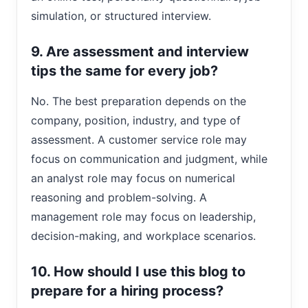
simulation, or structured interview.
9. Are assessment and interview
tips the same for every job?
No. The best preparation depends on the
company, position, industry, and type of
assessment. A customer service role may
focus on communication and judgment, while
an analyst role may focus on numerical
reasoning and problem-solving. A
management role may focus on leadership,
decision-making, and workplace scenarios.
10. How should I use this blog to
prepare for a hiring process?