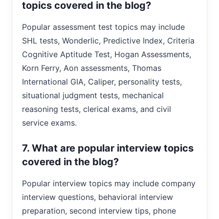
topics covered in the blog?
Popular assessment test topics may include
SHL tests, Wonderlic, Predictive Index, Criteria
Cognitive Aptitude Test, Hogan Assessments,
Korn Ferry, Aon assessments, Thomas
International GIA, Caliper, personality tests,
situational judgment tests, mechanical
reasoning tests, clerical exams, and civil
service exams.
7. What are popular interview topics
covered in the blog?
Popular interview topics may include company
interview questions, behavioral interview
preparation, second interview tips, phone