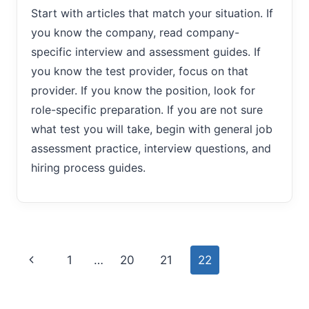
Start with articles that match your situation. If
you know the company, read company-
specific interview and assessment guides. If
you know the test provider, focus on that
provider. If you know the position, look for
role-specific preparation. If you are not sure
what test you will take, begin with general job
assessment practice, interview questions, and
hiring process guides.
Page
Previous
1
…
20
21
22
navigation
Page