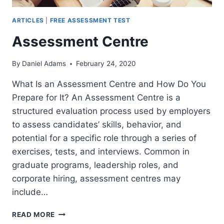
ARTICLES
|
FREE ASSESSMENT TEST
Assessment Centre
By
Daniel Adams
February 24, 2020
What Is an Assessment Centre and How Do You
Prepare for It? An Assessment Centre is a
structured evaluation process used by employers
to assess candidates’ skills, behavior, and
potential for a specific role through a series of
exercises, tests, and interviews. Common in
graduate programs, leadership roles, and
corporate hiring, assessment centres may
include…
ASSESSMENT
READ MORE
CENTRE