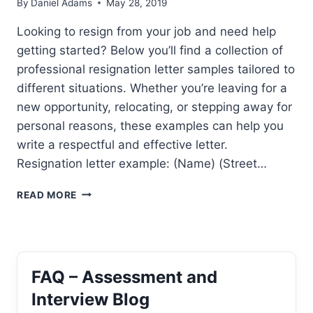
By
Daniel Adams
May 28, 2019
Looking to resign from your job and need help
getting started? Below you’ll find a collection of
professional resignation letter samples tailored to
different situations. Whether you’re leaving for a
new opportunity, relocating, or stepping away for
personal reasons, these examples can help you
write a respectful and effective letter.
Resignation letter example: (Name) (Street…
RESIGNATION
READ MORE
LETTER
SAMPLE
FAQ – Assessment and
Interview Blog