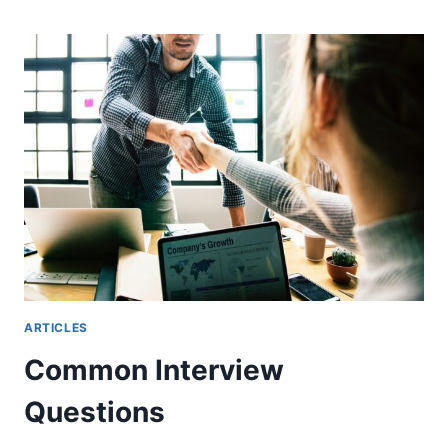
ARTICLES
Common Interview
Questions