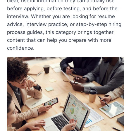
clear, useful information they can actually use
before applying, before testing, and before the
interview. Whether you are looking for resume
advice, interview practice, or step-by-step hiring
process guides, this category brings together
content that can help you prepare with more
confidence.