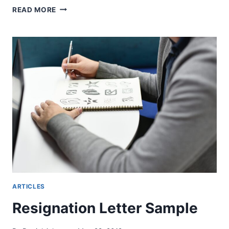
MATRIGMA
READ MORE
TEST
–
HUR
MAN
FÖRBEREDER
ARTICLES
Resignation Letter Sample