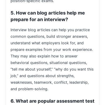
position-specific exams.
5. How can blog articles help me
prepare for an interview?
Interview blog articles can help you practice
common questions, build stronger answers,
understand what employers look for, and
prepare examples from your work experience.
They may also explain how to answer
behavioral questions, situational questions,
“tell me about yourself,” “why do you want this
job,” and questions about strengths,
weaknesses, teamwork, conflict, leadership,
and problem-solving.
6. What are popular assessment test