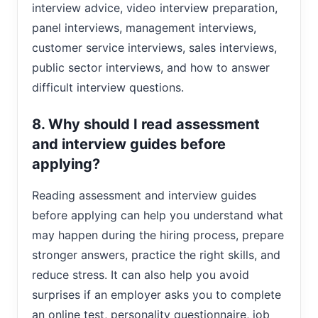
interview advice, video interview preparation,
panel interviews, management interviews,
customer service interviews, sales interviews,
public sector interviews, and how to answer
difficult interview questions.
8. Why should I read assessment
and interview guides before
applying?
Reading assessment and interview guides
before applying can help you understand what
may happen during the hiring process, prepare
stronger answers, practice the right skills, and
reduce stress. It can also help you avoid
surprises if an employer asks you to complete
an online test, personality questionnaire, job