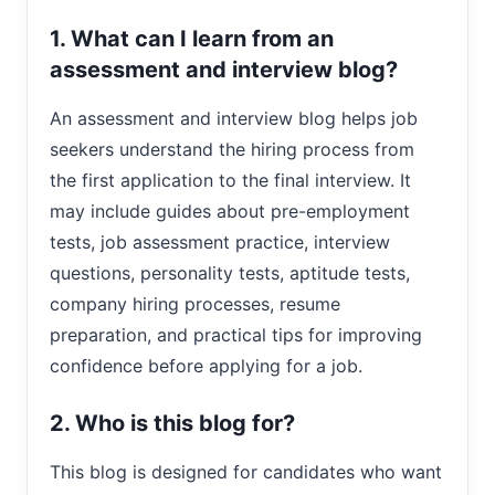
1. What can I learn from an
assessment and interview blog?
An assessment and interview blog helps job
seekers understand the hiring process from
the first application to the final interview. It
may include guides about pre-employment
tests, job assessment practice, interview
questions, personality tests, aptitude tests,
company hiring processes, resume
preparation, and practical tips for improving
confidence before applying for a job.
2. Who is this blog for?
This blog is designed for candidates who want