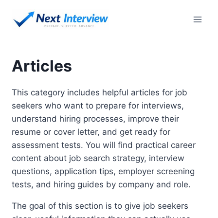
Skip
to
content
Articles
This category includes helpful articles for job
seekers who want to prepare for interviews,
understand hiring processes, improve their
resume or cover letter, and get ready for
assessment tests. You will find practical career
content about job search strategy, interview
questions, application tips, employer screening
tests, and hiring guides by company and role.
The goal of this section is to give job seekers