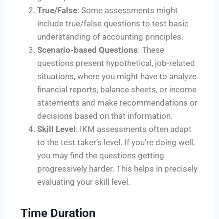
True/False
: Some assessments might
include true/false questions to test basic
understanding of accounting principles.
Scenario-based Questions
: These
questions present hypothetical, job-related
situations, where you might have to analyze
financial reports, balance sheets, or income
statements and make recommendations or
decisions based on that information.
Skill Level
: IKM assessments often adapt
to the test taker’s level. If you’re doing well,
you may find the questions getting
progressively harder. This helps in precisely
evaluating your skill level.
Time Duration