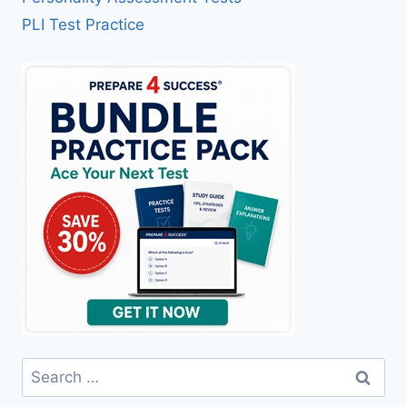
PLI Test Practice