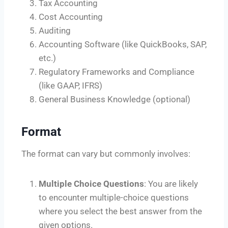
Tax Accounting
Cost Accounting
Auditing
Accounting Software (like QuickBooks, SAP,
etc.)
Regulatory Frameworks and Compliance
(like GAAP, IFRS)
General Business Knowledge (optional)
Format
The format can vary but commonly involves:
Multiple Choice Questions
: You are likely
to encounter multiple-choice questions
where you select the best answer from the
given options.