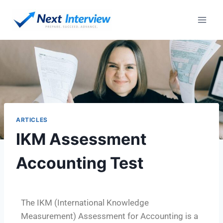
ARTICLES
IKM Assessment
Accounting Test
The IKM (International Knowledge
Measurement) Assessment for Accounting is a