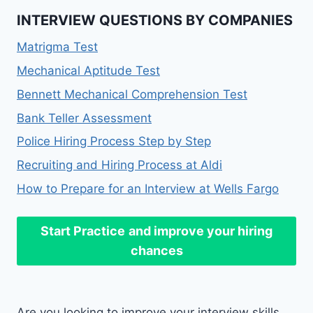
INTERVIEW QUESTIONS BY COMPANIES
Matrigma Test
Mechanical Aptitude Test
Bennett Mechanical Comprehension Test
Bank Teller Assessment
Police Hiring Process Step by Step
Recruiting and Hiring Process at Aldi
How to Prepare for an Interview at Wells Fargo
Start Practice
and improve your hiring
chances
Are you looking to improve your interview skills