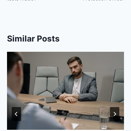
Similar Posts