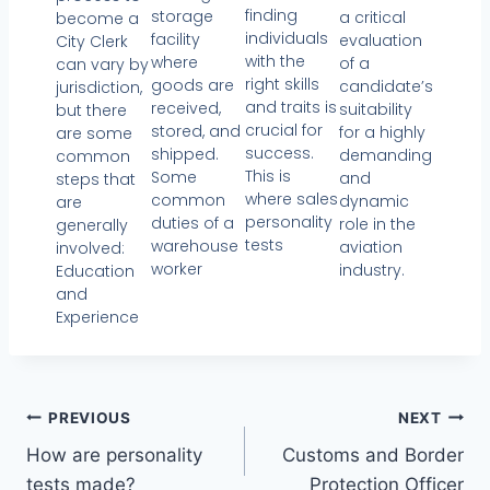
finding
storage
a critical
become a
individuals
facility
evaluation
City Clerk
with the
where
of a
can vary by
right skills
goods are
candidate’s
jurisdiction,
and traits is
received,
suitability
but there
crucial for
stored, and
for a highly
are some
success.
shipped.
demanding
common
This is
Some
and
steps that
where sales
common
dynamic
are
personality
duties of a
role in the
generally
tests
warehouse
aviation
involved:
worker
industry.
Education
and
Experience
PREVIOUS
NEXT
How are personality
Customs and Border
tests made?
Protection Officer