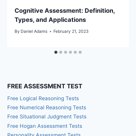
Cognitive Assessment: Definition,
Types, and Applications
By
Daniel Adams
February 21, 2023
FREE ASSESSMENT TEST
Free Logical Reasoning Tests
Free Numerical Reasoning Tests
Free Situational Judgment Tests
Free Hogan Assessment Tests
Personality Assessment Tests