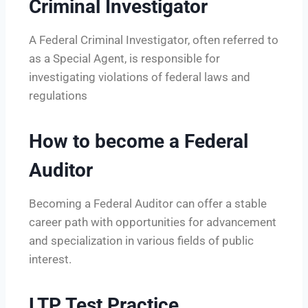
Criminal Investigator
A Federal Criminal Investigator, often referred to
as a Special Agent, is responsible for
investigating violations of federal laws and
regulations
How to become a Federal
Auditor
Becoming a Federal Auditor can offer a stable
career path with opportunities for advancement
and specialization in various fields of public
interest.
LTP Test Practice