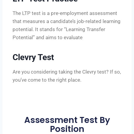
The LTP test is a pre-employment assessment
that measures a candidate’s job-related learning
potential. It stands for “Learning Transfer
Potential” and aims to evaluate
Clevry Test
Are you considering taking the Clevry test? If so,
you’ve come to the right place.
Assessment Test By
Position