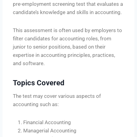
pre-employment screening test that evaluates a
candidate’s knowledge and skills in accounting.
This assessment is often used by employers to
filter candidates for accounting roles, from
junior to senior positions, based on their
expertise in accounting principles, practices,
and software.
Topics Covered
The test may cover various aspects of
accounting such as:
Financial Accounting
Managerial Accounting