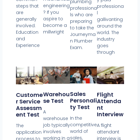
plumbing
engineering
steps that
professiona
professiona
? If you
are
l
ls who are
aspire to
generally
gallivanting
preparing
become a
involved:
around the
to take the
millwright
Education
world. The
Journeyma
and
industry
n Plumber
Experience
goes
Exam.
through
Sales
Warehou
Flight
Custome
Personali
Se Test
Attenda
R Service
Ty Test
Nt
Assessm
A
Interview
Ent Test
In the
warehouse
competitive
job typically
A flight
The
world of
involves
attendant
application
sales,
working in a
interview is
process to