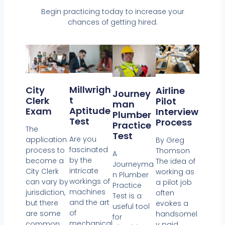
Begin practicing today to increase your
chances of getting hired.
Millwrigh
City
Airline
Journey
T
Clerk
Pilot
Man
Aptitude
Exam
Interview
Plumber
Test
Process
Practice
The
Test
Are you
application
By Greg
fascinated
process to
Thomson
A
by the
become a
The idea of
Journeyma
intricate
City Clerk
working as
n Plumber
workings of
can vary by
a pilot job
Practice
machines
jurisdiction,
often
Test is a
and the art
but there
evokes a
useful tool
of
are some
handsomel
for
mechanical
common
y paid