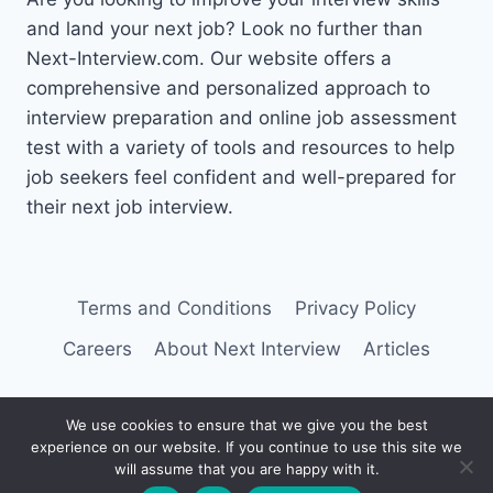
and land your next job? Look no further than
Next-Interview.com. Our website offers a
comprehensive and personalized approach to
interview preparation and online job assessment
test with a variety of tools and resources to help
job seekers feel confident and well-prepared for
their next job interview.
Terms and Conditions
Privacy Policy
Careers
About Next Interview
Articles
We use cookies to ensure that we give you the best
experience on our website. If you continue to use this site we
© 2026 Next Interview
will assume that you are happy with it.