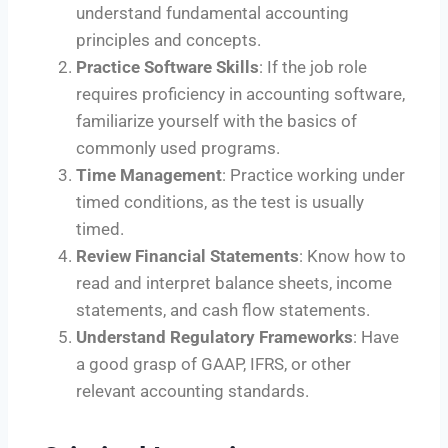
understand fundamental accounting
principles and concepts.
Practice Software Skills
: If the job role
requires proficiency in accounting software,
familiarize yourself with the basics of
commonly used programs.
Time Management
: Practice working under
timed conditions, as the test is usually
timed.
Review Financial Statements
: Know how to
read and interpret balance sheets, income
statements, and cash flow statements.
Understand Regulatory Frameworks
: Have
a good grasp of GAAP, IFRS, or other
relevant accounting standards.