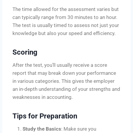
The time allowed for the assessment varies but
can typically range from 30 minutes to an hour.
The test is usually timed to assess not just your
knowledge but also your speed and efficiency.
Scoring
After the test, you’ll usually receive a score
report that may break down your performance
in various categories. This gives the employer
an in-depth understanding of your strengths and
weaknesses in accounting.
Tips for Preparation
Study the Basics
: Make sure you