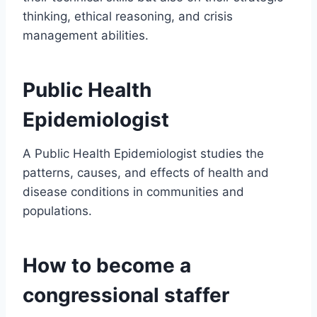
thinking, ethical reasoning, and crisis
management abilities.
Public Health
Epidemiologist
A Public Health Epidemiologist studies the
patterns, causes, and effects of health and
disease conditions in communities and
populations.
How to become a
congressional staffer