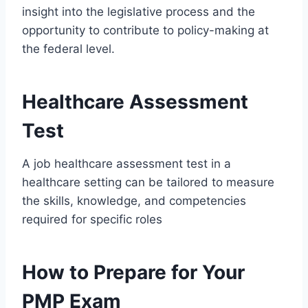
insight into the legislative process and the
opportunity to contribute to policy-making at
the federal level.
Healthcare Assessment
Test
A job healthcare assessment test in a
healthcare setting can be tailored to measure
the skills, knowledge, and competencies
required for specific roles
How to Prepare for Your
PMP Exam