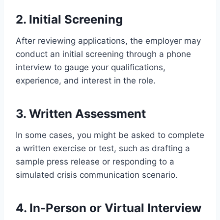
2. Initial Screening
After reviewing applications, the employer may
conduct an initial screening through a phone
interview to gauge your qualifications,
experience, and interest in the role.
3. Written Assessment
In some cases, you might be asked to complete
a written exercise or test, such as drafting a
sample press release or responding to a
simulated crisis communication scenario.
4. In-Person or Virtual Interview