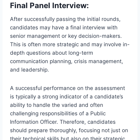
Final Panel Interview:
After successfully passing the initial rounds,
candidates may have a final interview with
senior management or key decision-makers.
This is often more strategic and may involve in-
depth questions about long-term
communication planning, crisis management,
and leadership.
A successful performance on the assessment
is typically a strong indicator of a candidate’s
ability to handle the varied and often
challenging responsibilities of a Public
Information Officer. Therefore, candidates
should prepare thoroughly, focusing not just on
their technical skills but also on their strategic