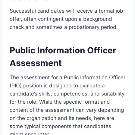
Successful candidates will receive a formal job
offer, often contingent upon a background
check and sometimes a probationary period.
Public Information Officer
Assessment
The assessment for a Public Information Officer
(PIO) position is designed to evaluate a
candidate’s skills, competencies, and suitability
for the role. While the specific format and
content of the assessment can vary depending
on the organization and its needs, here are
some typical components that candidates
might encounter: