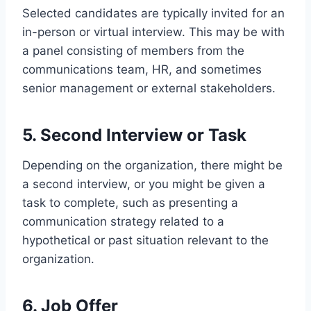
Selected candidates are typically invited for an
in-person or virtual interview. This may be with
a panel consisting of members from the
communications team, HR, and sometimes
senior management or external stakeholders.
5. Second Interview or Task
Depending on the organization, there might be
a second interview, or you might be given a
task to complete, such as presenting a
communication strategy related to a
hypothetical or past situation relevant to the
organization.
6. Job Offer