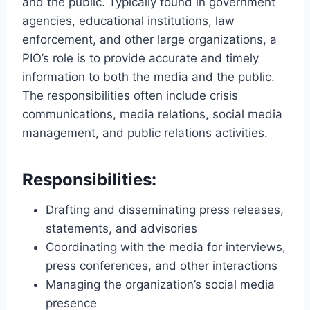
and the public. Typically found in government
agencies, educational institutions, law
enforcement, and other large organizations, a
PIO’s role is to provide accurate and timely
information to both the media and the public.
The responsibilities often include crisis
communications, media relations, social media
management, and public relations activities.
Responsibilities:
Drafting and disseminating press releases,
statements, and advisories
Coordinating with the media for interviews,
press conferences, and other interactions
Managing the organization’s social media
presence