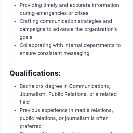
Providing timely and accurate information
during emergencies or crises
Crafting communication strategies and
campaigns to advance the organization’s
goals
Collaborating with internal departments to
ensure consistent messaging
Qualifications:
Bachelor’s degree in Communications,
Journalism, Public Relations, or a related
field
Previous experience in media relations,
public relations, or journalism is often
preferred