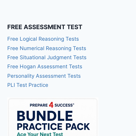
FREE ASSESSMENT TEST
Free Logical Reasoning Tests
Free Numerical Reasoning Tests
Free Situational Judgment Tests
Free Hogan Assessment Tests
Personality Assessment Tests
PLI Test Practice