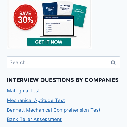
Search
for:
INTERVIEW QUESTIONS BY COMPANIES
Matrigma Test
Mechanical Aptitude Test
Bennett Mechanical Comprehension Test
Bank Teller Assessment