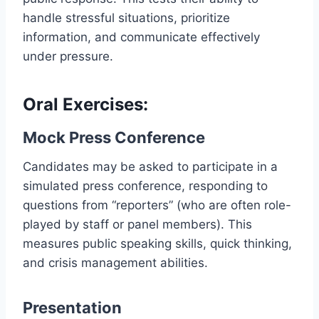
handle stressful situations, prioritize
information, and communicate effectively
under pressure.
Oral Exercises:
Mock Press Conference
Candidates may be asked to participate in a
simulated press conference, responding to
questions from “reporters” (who are often role-
played by staff or panel members). This
measures public speaking skills, quick thinking,
and crisis management abilities.
Presentation