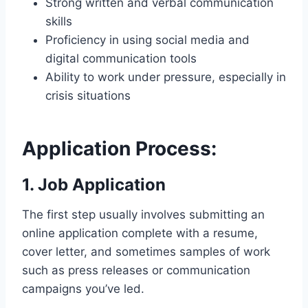
Strong written and verbal communication
skills
Proficiency in using social media and
digital communication tools
Ability to work under pressure, especially in
crisis situations
Application Process:
1. Job Application
The first step usually involves submitting an
online application complete with a resume,
cover letter, and sometimes samples of work
such as press releases or communication
campaigns you’ve led.