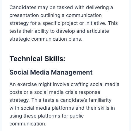
Candidates may be tasked with delivering a
presentation outlining a communication
strategy for a specific project or initiative. This
tests their ability to develop and articulate
strategic communication plans.
Technical Skills:
Social Media Management
An exercise might involve crafting social media
posts or a social media crisis response
strategy. This tests a candidate’s familiarity
with social media platforms and their skills in
using these platforms for public
communication.