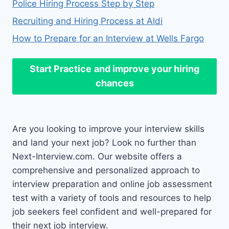
Police Hiring Process Step by Step
Recruiting and Hiring Process at Aldi
How to Prepare for an Interview at Wells Fargo
Start Practice
and improve your hiring
chances
Are you looking to improve your interview skills
and land your next job? Look no further than
Next-Interview.com. Our website offers a
comprehensive and personalized approach to
interview preparation and online job assessment
test with a variety of tools and resources to help
job seekers feel confident and well-prepared for
their next job interview.