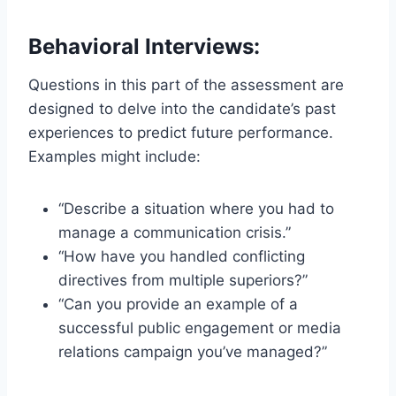
Behavioral Interviews:
Questions in this part of the assessment are
designed to delve into the candidate’s past
experiences to predict future performance.
Examples might include:
“Describe a situation where you had to
manage a communication crisis.”
“How have you handled conflicting
directives from multiple superiors?”
“Can you provide an example of a
successful public engagement or media
relations campaign you’ve managed?”