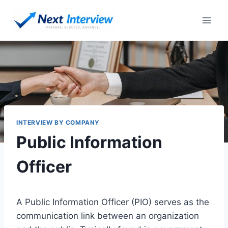
Skip
to
content
INTERVIEW BY COMPANY
Public Information
Officer
A Public Information Officer (PIO) serves as the
communication link between an organization