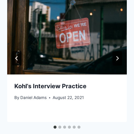
Kohl’s Interview Practice
By
Daniel Adams
August 22, 2021