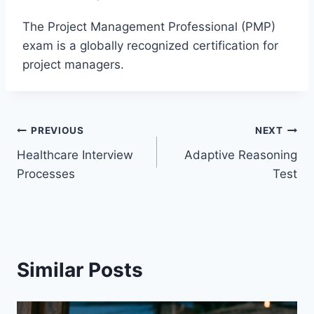
The Project Management Professional (PMP)
exam is a globally recognized certification for
project managers.
Post
PREVIOUS
NEXT
Healthcare Interview
Adaptive Reasoning
navigation
Processes
Test
Similar Posts