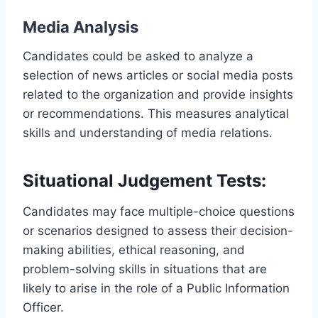
Media Analysis
Candidates could be asked to analyze a
selection of news articles or social media posts
related to the organization and provide insights
or recommendations. This measures analytical
skills and understanding of media relations.
Situational Judgement Tests:
Candidates may face multiple-choice questions
or scenarios designed to assess their decision-
making abilities, ethical reasoning, and
problem-solving skills in situations that are
likely to arise in the role of a Public Information
Officer.