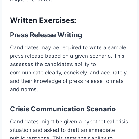
Written Exercises:
Press Release Writing
Candidates may be required to write a sample
press release based on a given scenario. This
assesses the candidate’s ability to
communicate clearly, concisely, and accurately,
and their knowledge of press release formats
and norms.
Crisis Communication Scenario
Candidates might be given a hypothetical crisis
situation and asked to draft an immediate
public response. This tests their ability to