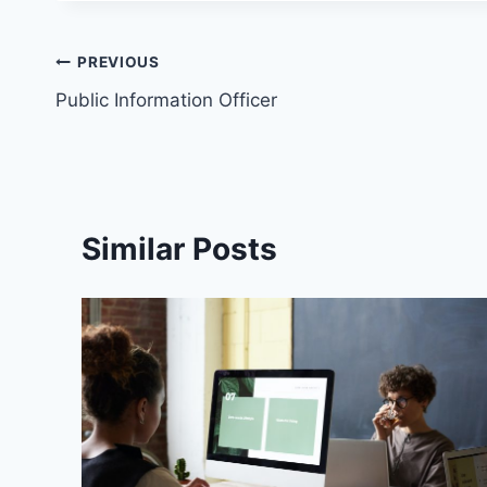
PREVIOUS
Public Information Officer
Similar Posts