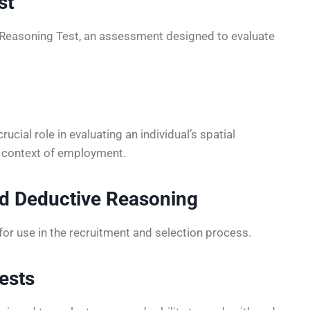
st
 Reasoning Test, an assessment designed to evaluate
cial role in evaluating an individual’s spatial
he context of employment.
d Deductive Reasoning
for use in the recruitment and selection process.
ests