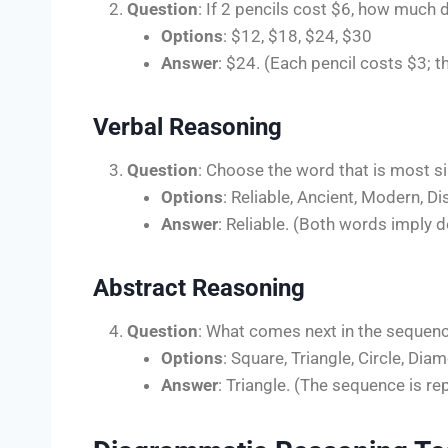
Question
: If 2 pencils cost $6, how much 
Options
: $12, $18, $24, $30
Answer
: $24. (Each pencil costs $3; t
Verbal Reasoning
Question
: Choose the word that is most si
Options
: Reliable, Ancient, Modern, D
Answer
: Reliable. (Both words imply de
Abstract Reasoning
Question
: What comes next in the sequence?
Options
: Square, Triangle, Circle, Dia
Answer
: Triangle. (The sequence is rep