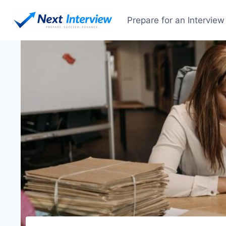
Prepare for an Interview