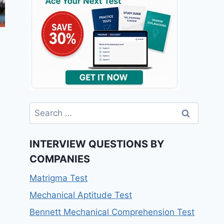
INTERVIEW QUESTIONS BY
COMPANIES
Matrigma Test
Mechanical Aptitude Test
Bennett Mechanical Comprehension Test