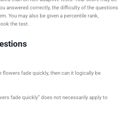
 answered correctly, the difficulty of the questions
m. You may also be given a percentile rank,
ook the test.
estions
 flowers fade quickly, then can it logically be
ers fade quickly” does not necessarily apply to