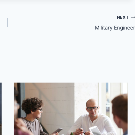
NEXT
Military Engineer