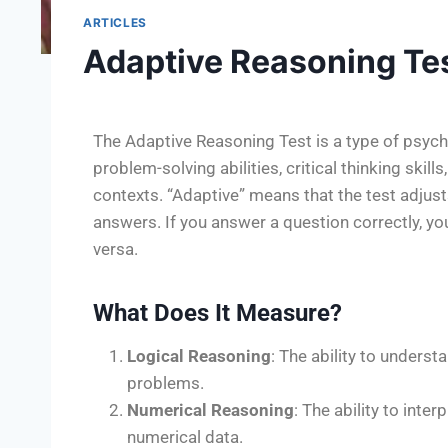
ARTICLES
Adaptive Reasoning Te
The Adaptive Reasoning Test is a type of psych
problem-solving abilities, critical thinking skills
contexts. “Adaptive” means that the test adjust
answers. If you answer a question correctly, you
versa.
What Does It Measure?
Logical Reasoning
: The ability to underst
problems.
Numerical Reasoning
: The ability to inte
numerical data.