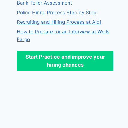
Bank Teller Assessment
Police Hiring Process Step by Step
Recruiting and Hiring Process at Aldi
How to Prepare for an Interview at Wells
Fargo
Start Practice
and improve your
hiring chances