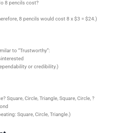
do 8 pencils cost?
herefore, 8 pencils would cost 8 x $3 = $24.)
milar to “Trustworthy”:
isinterested
pendability or credibility.)
 Square, Circle, Triangle, Square, Circle, ?
mond
eating: Square, Circle, Triangle.)