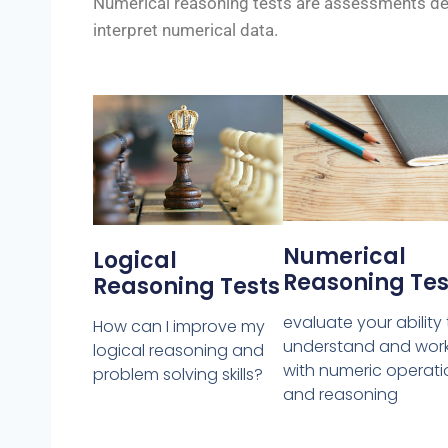
Numerical reasoning tests are assessments desi
interpret numerical data.
Numerical
Logical
Reasoning Tes
Reasoning Tests
evaluate your ability
How can I improve my
understand and wor
logical reasoning and
with numeric operati
problem solving skills?
and reasoning