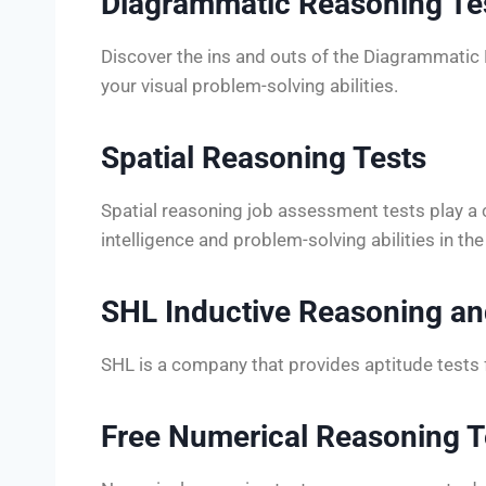
Diagrammatic Reasoning Te
Discover the ins and outs of the Diagrammatic
your visual problem-solving abilities.
Spatial Reasoning Tests
Spatial reasoning job assessment tests play a cru
intelligence and problem-solving abilities in t
SHL Inductive Reasoning an
SHL is a company that provides aptitude tests 
Free Numerical Reasoning T