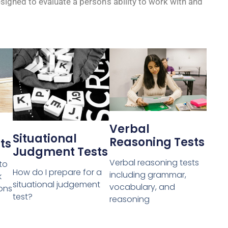
gned to evaluate a person’s ability to work with and
Verbal
Situational
Reasoning Tests
ts
Judgment Tests
Verbal reasoning tests
 to
How do I prepare for a
including grammar,
k
situational judgement
vocabulary, and
ons
test?
reasoning