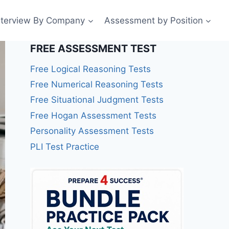
nterview By Company
Assessment by Position
FREE ASSESSMENT TEST
Free Logical Reasoning Tests
Free Numerical Reasoning Tests
Free Situational Judgment Tests
Free Hogan Assessment Tests
Personality Assessment Tests
PLI Test Practice