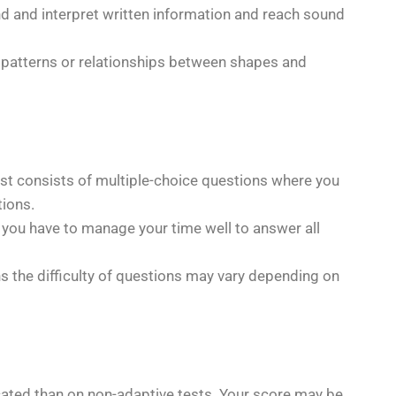
and and interpret written information and reach sound
ify patterns or relationships between shapes and
test consists of multiple-choice questions where you
ions.
ng you have to manage your time well to answer all
ns the difficulty of questions may vary depending on
ated than on non-adaptive tests. Your score may be