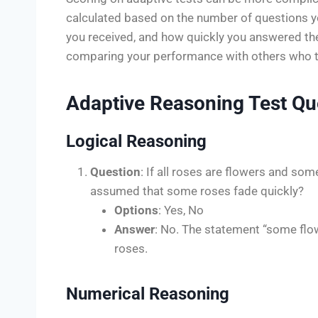
calculated based on the number of questions you
you received, and how quickly you answered the
comparing your performance with others who t
Adaptive Reasoning Test Qu
Logical Reasoning
Question
: If all roses are flowers and some
assumed that some roses fade quickly?
Options
: Yes, No
Answer
: No. The statement “some flow
roses.
Numerical Reasoning