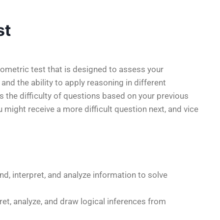
st
ometric test that is designed to assess your
, and the ability to apply reasoning in different
s the difficulty of questions based on your previous
 might receive a more difficult question next, and vice
and, interpret, and analyze information to solve
rpret, analyze, and draw logical inferences from