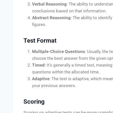
Verbal Reasoning
: The ability to underst
conclusions based on that information.
Abstract Reasoning
: The ability to ident
figures.
Test Format
Multiple-Choice Questions
: Usually, the 
choose the best answer from the given opt
Timed
: It’s generally a timed test, meani
questions within the allocated time.
Adaptive
: The test is adaptive, which mea
your previous answers.
Scoring
Scoring on adaptive tests can be more complic