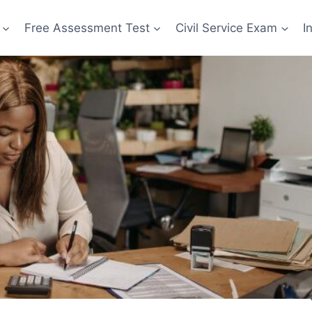
Free Assessment Test
Civil Service Exam
I