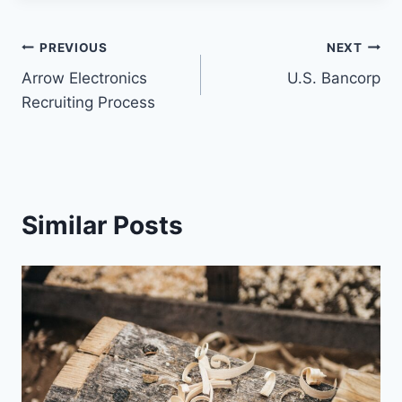
PREVIOUS
NEXT
Arrow Electronics
U.S. Bancorp
Recruiting Process
Similar Posts