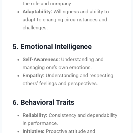
the role and company.
Adaptability:
Willingness and ability to
adapt to changing circumstances and
challenges.
5. Emotional Intelligence
Self-Awareness:
Understanding and
managing one’s own emotions.
Empathy:
Understanding and respecting
others’ feelings and perspectives.
6. Behavioral Traits
Reliability:
Consistency and dependability
in performance.
Initiative:
Proactive attitude and