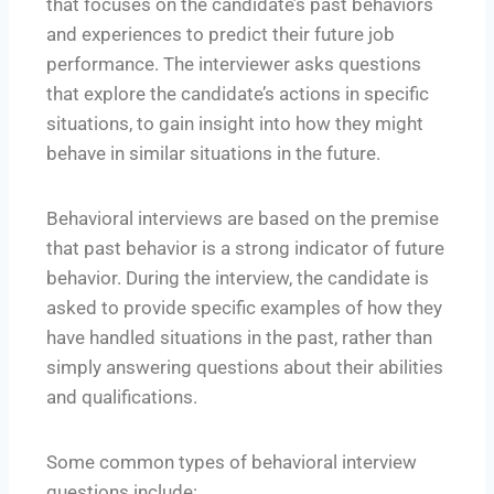
that focuses on the candidate’s past behaviors
and experiences to predict their future job
performance. The interviewer asks questions
that explore the candidate’s actions in specific
situations, to gain insight into how they might
behave in similar situations in the future.
Behavioral interviews are based on the premise
that past behavior is a strong indicator of future
behavior. During the interview, the candidate is
asked to provide specific examples of how they
have handled situations in the past, rather than
simply answering questions about their abilities
and qualifications.
Some common types of behavioral interview
questions include: