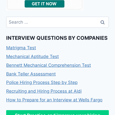
INTERVIEW QUESTIONS BY COMPANIES
Matrigma Test
Mechanical Aptitude Test
Bennett Mechanical Comprehension Test
Bank Teller Assessment
Police Hiring Process Step by Step
Recruiting and Hiring Process at Aldi
How to Prepare for an Interview at Wells Fargo