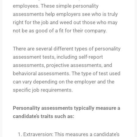
employees. These simple personality
assessments help employers see who is truly
right for the job and weed out those who may
not be as good of a fit for their company.
There are several different types of personality
assessment tests, including self-report
assessments, projective assessments, and
behavioral assessments. The type of test used
can vary depending on the employer and the
specific job requirements.
Personality assessments typically measure a
candidate’s traits such as:
Extraversion: This measures a candidate’s