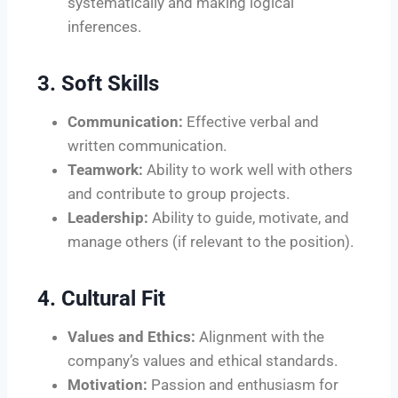
systematically and making logical
inferences.
3. Soft Skills
Communication:
Effective verbal and
written communication.
Teamwork:
Ability to work well with others
and contribute to group projects.
Leadership:
Ability to guide, motivate, and
manage others (if relevant to the position).
4. Cultural Fit
Values and Ethics:
Alignment with the
company’s values and ethical standards.
Motivation:
Passion and enthusiasm for