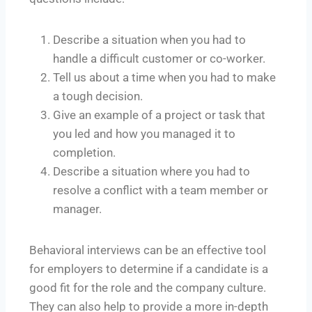
Describe a situation when you had to
handle a difficult customer or co-worker.
Tell us about a time when you had to make
a tough decision.
Give an example of a project or task that
you led and how you managed it to
completion.
Describe a situation where you had to
resolve a conflict with a team member or
manager.
Behavioral interviews can be an effective tool
for employers to determine if a candidate is a
good fit for the role and the company culture.
They can also help to provide a more in-depth