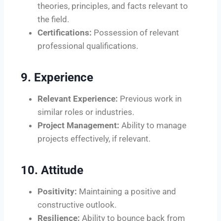
theories, principles, and facts relevant to
the field.
Certifications:
Possession of relevant
professional qualifications.
9. Experience
Relevant Experience:
Previous work in
similar roles or industries.
Project Management:
Ability to manage
projects effectively, if relevant.
10. Attitude
Positivity:
Maintaining a positive and
constructive outlook.
Resilience:
Ability to bounce back from