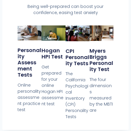
Being well-prepared can boost your
confidence, easing test anxiety
Personal
Hogan
Myers
CPI
Ity
HPI Test
Briggs
Personal
Assess
Personal
Ity Tests
Get
Ment
Ity Test
prepared
The
Tests
for your
The four
California
Online
online
dimension
Psychologi
personality
Hogan HPI
s
cal
assessme
assessme
measured
Inventory
nt practice
nt test
by the MBTI
(CPI)
test
are
Personality
Tests