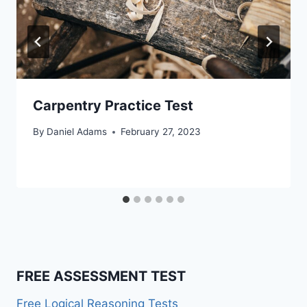
Carpentry Practice Test
By
Daniel Adams
February 27, 2023
FREE ASSESSMENT TEST
Free Logical Reasoning Tests