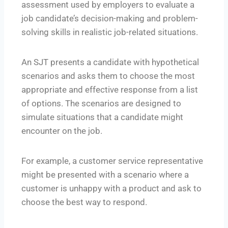
assessment used by employers to evaluate a
job candidate’s decision-making and problem-
solving skills in realistic job-related situations.
An SJT presents a candidate with hypothetical
scenarios and asks them to choose the most
appropriate and effective response from a list
of options. The scenarios are designed to
simulate situations that a candidate might
encounter on the job.
For example, a customer service representative
might be presented with a scenario where a
customer is unhappy with a product and ask to
choose the best way to respond.