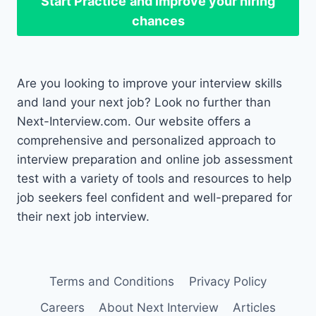
Start Practice
and improve your hiring
chances
Are you looking to improve your interview skills
and land your next job? Look no further than
Next-Interview.com. Our website offers a
comprehensive and personalized approach to
interview preparation and online job assessment
test with a variety of tools and resources to help
job seekers feel confident and well-prepared for
their next job interview.
Terms and Conditions
Privacy Policy
Careers
About Next Interview
Articles