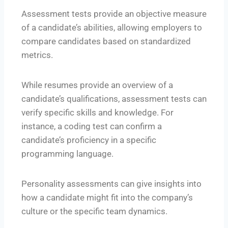
Assessment tests provide an objective measure
of a candidate’s abilities, allowing employers to
compare candidates based on standardized
metrics.
While resumes provide an overview of a
candidate’s qualifications, assessment tests can
verify specific skills and knowledge. For
instance, a coding test can confirm a
candidate’s proficiency in a specific
programming language.
Personality assessments can give insights into
how a candidate might fit into the company’s
culture or the specific team dynamics.