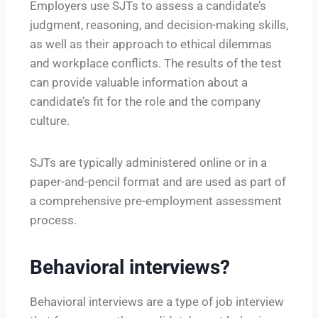
Employers use SJTs to assess a candidate’s
judgment, reasoning, and decision-making skills,
as well as their approach to ethical dilemmas
and workplace conflicts. The results of the test
can provide valuable information about a
candidate’s fit for the role and the company
culture.
SJTs are typically administered online or in a
paper-and-pencil format and are used as part of
a comprehensive pre-employment assessment
process.
Behavioral interviews?
Behavioral interviews are a type of job interview