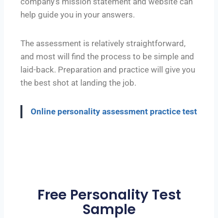
company’s mission statement and website can
help guide you in your answers.
The assessment is relatively straightforward,
and most will find the process to be simple and
laid-back. Preparation and practice will give you
the best shot at landing the job.
Online personality assessment practice test
Free Personality Test
Sample