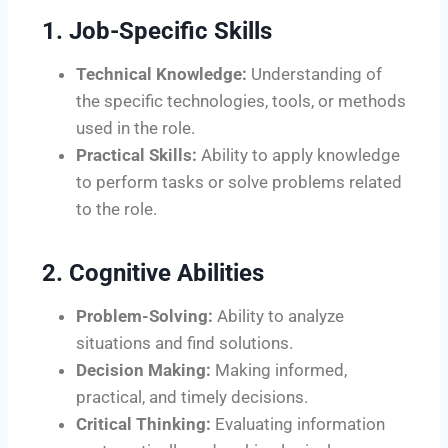
1. Job-Specific Skills
Technical Knowledge:
Understanding of
the specific technologies, tools, or methods
used in the role.
Practical Skills:
Ability to apply knowledge
to perform tasks or solve problems related
to the role.
2. Cognitive Abilities
Problem-Solving:
Ability to analyze
situations and find solutions.
Decision Making:
Making informed,
practical, and timely decisions.
Critical Thinking:
Evaluating information