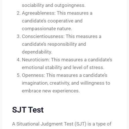
sociability and outgoingness.
Agreeableness: This measures a
candidate’s cooperative and
compassionate nature.
Conscientiousness: This measures a
candidate’s responsibility and
dependability.
Neuroticism: This measures a candidate’s
emotional stability and level of stress.
Openness: This measures a candidate’s
imagination, creativity, and willingness to
embrace new experiences.
SJT Test
A Situational Judgment Test (SJT) is a type of