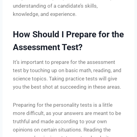
understanding of a candidate’s skills,
knowledge, and experience.
How Should I Prepare for the
Assessment Test?
It’s important to prepare for the assessment
test by touching up on basic math, reading, and
science topics. Taking practice tests will give
you the best shot at succeeding in these areas.
Preparing for the personality tests is a little
more difficult, as your answers are meant to be
truthful and made according to your own
opinions on certain situations. Reading the