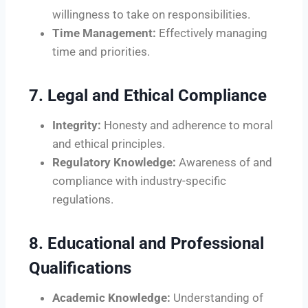
willingness to take on responsibilities.
Time Management:
Effectively managing
time and priorities.
7. Legal and Ethical Compliance
Integrity:
Honesty and adherence to moral
and ethical principles.
Regulatory Knowledge:
Awareness of and
compliance with industry-specific
regulations.
8. Educational and Professional
Qualifications
Academic Knowledge:
Understanding of