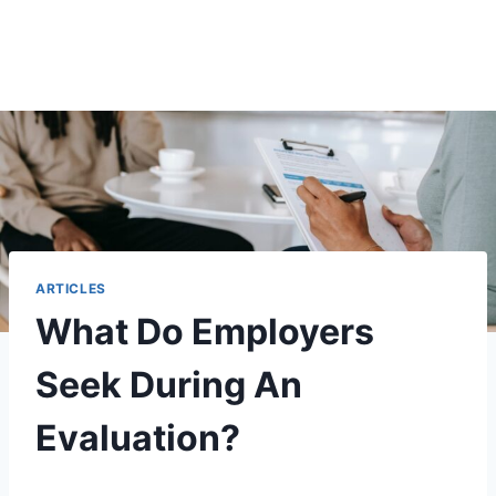
ARTICLES
What Do Employers
Seek During An
Evaluation?