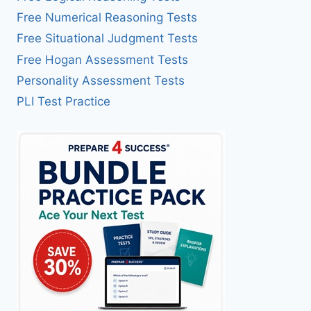
Free Numerical Reasoning Tests
Free Situational Judgment Tests
Free Hogan Assessment Tests
Personality Assessment Tests
PLI Test Practice