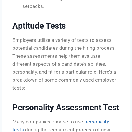
setbacks.
Aptitude Tests
Employers utilize a variety of tests to assess
potential candidates during the hiring process.
These assessments help them evaluate
different aspects of a candidate’s abilities,
personality, and fit for a particular role. Here’s a
breakdown of some commonly used employer
tests:
Personality Assessment Test
Many companies choose to use
personality
tests
during the recruitment process of new