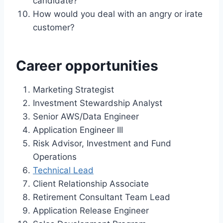
candidate?
How would you deal with an angry or irate
customer?
Career opportunities
Marketing Strategist
Investment Stewardship Analyst
Senior AWS/Data Engineer
Application Engineer III
Risk Advisor, Investment and Fund
Operations
Technical Lead
Client Relationship Associate
Retirement Consultant Team Lead
Application Release Engineer