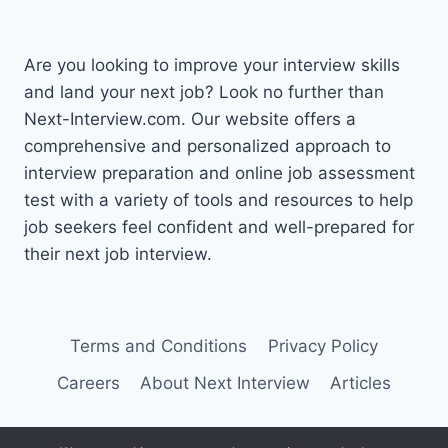
Are you looking to improve your interview skills
and land your next job? Look no further than
Next-Interview.com. Our website offers a
comprehensive and personalized approach to
interview preparation and online job assessment
test with a variety of tools and resources to help
job seekers feel confident and well-prepared for
their next job interview.
Terms and Conditions
Privacy Policy
Careers
About Next Interview
Articles