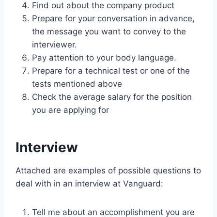
Find out about the company product
Prepare for your conversation in advance,
the message you want to convey to the
interviewer.
Pay attention to your body language.
Prepare for a technical test or one of the
tests mentioned above
Check the average salary for the position
you are applying for
Interview
Attached are examples of possible questions to
deal with in an interview at Vanguard:
Tell me about an accomplishment you are