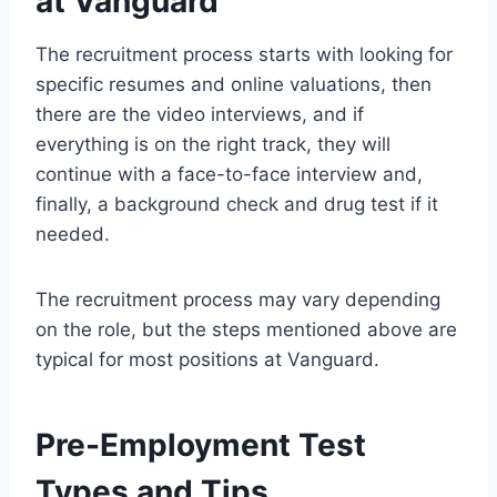
at Vanguard
The recruitment process starts with looking for
specific resumes and online valuations, then
there are the video interviews, and if
everything is on the right track, they will
continue with a face-to-face interview and,
finally, a background check and drug test if it
needed.
The recruitment process may vary depending
on the role, but the steps mentioned above are
typical for most positions at Vanguard.
Pre-Employment Test
Types and Tips