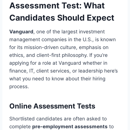
Assessment Test: What
Candidates Should Expect
Vanguard
, one of the largest investment
management companies in the U.S., is known
for its mission-driven culture, emphasis on
ethics, and client-first philosophy. If you’re
applying for a role at Vanguard whether in
finance, IT, client services, or leadership here’s
what you need to know about their hiring
process.
Online Assessment Tests
Shortlisted candidates are often asked to
complete
pre-employment assessments
to