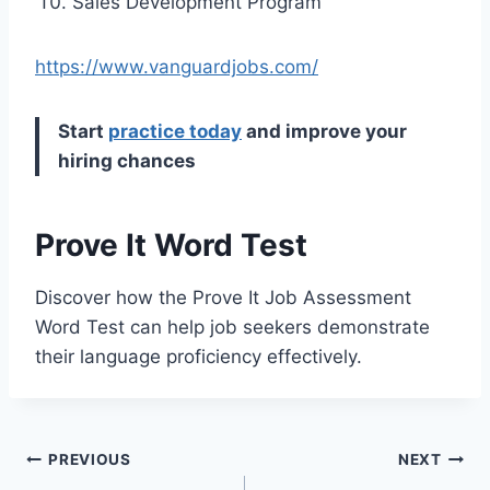
Sales Development Program
https://www.vanguardjobs.com/
Start
practice today
and improve your
hiring chances
Prove It Word Test
Discover how the Prove It Job Assessment
Word Test can help job seekers demonstrate
their language proficiency effectively.
Post
PREVIOUS
NEXT