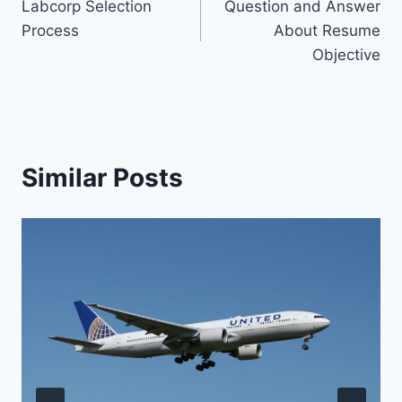
Labcorp Selection
Question and Answer
navigation
Process
About Resume
Objective
Similar Posts