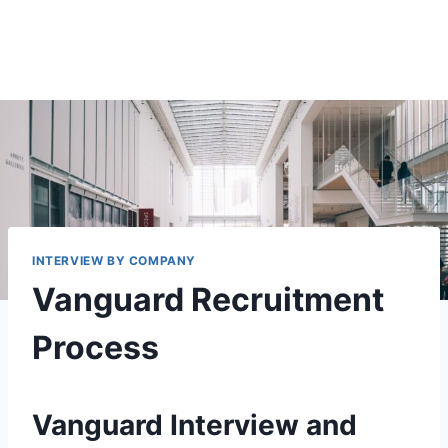
INTERVIEW BY COMPANY
Vanguard Recruitment
Process
Vanguard Interview and