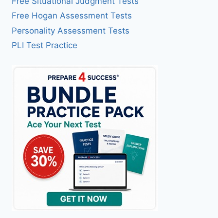
Free Situational Judgment Tests
Free Hogan Assessment Tests
Personality Assessment Tests
PLI Test Practice