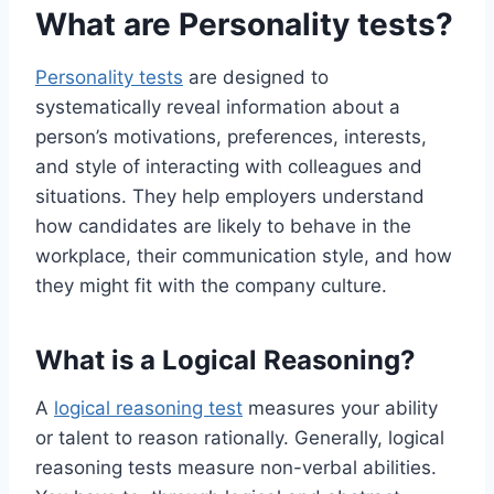
What are Personality tests?
Personality tests
are designed to
systematically reveal information about a
person’s motivations, preferences, interests,
and style of interacting with colleagues and
situations. They help employers understand
how candidates are likely to behave in the
workplace, their communication style, and how
they might fit with the company culture.
What is a Logical Reasoning?
A
logical reasoning test
measures your ability
or talent to reason rationally. Generally, logical
reasoning tests measure non-verbal abilities.