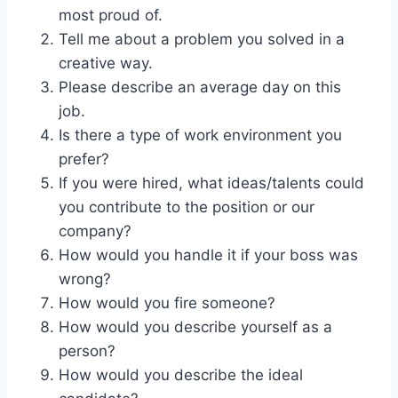
most proud of.
Tell me about a problem you solved in a
creative way.
Please describe an average day on this
job.
Is there a type of work environment you
prefer?
If you were hired, what ideas/talents could
you contribute to the position or our
company?
How would you handle it if your boss was
wrong?
How would you fire someone?
How would you describe yourself as a
person?
How would you describe the ideal