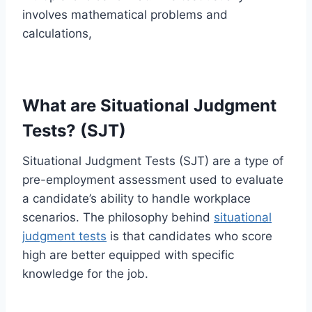
involves mathematical problems and
calculations,
What are Situational Judgment
Tests? (SJT)
Situational Judgment Tests (SJT) are a type of
pre-employment assessment used to evaluate
a candidate’s ability to handle workplace
scenarios. The philosophy behind
situational
judgment tests
is that candidates who score
high are better equipped with specific
knowledge for the job.