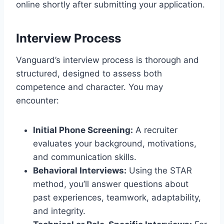
online shortly after submitting your application.
Interview Process
Vanguard’s interview process is thorough and
structured, designed to assess both
competence and character. You may
encounter:
Initial Phone Screening:
A recruiter
evaluates your background, motivations,
and communication skills.
Behavioral Interviews:
Using the STAR
method, you’ll answer questions about
past experiences, teamwork, adaptability,
and integrity.