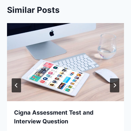
Similar Posts
Cigna Assessment Test and
Interview Question