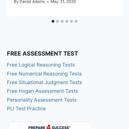
By
Daniel Adams
May 31, 2020
FREE ASSESSMENT TEST
Free Logical Reasoning Tests
Free Numerical Reasoning Tests
Free Situational Judgment Tests
Free Hogan Assessment Tests
Personality Assessment Tests
PLI Test Practice