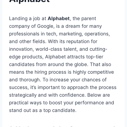
Landing a job at
Alphabet
, the parent
company of Google, is a dream for many
professionals in tech, marketing, operations,
and other fields. With its reputation for
innovation, world-class talent, and cutting-
edge products, Alphabet attracts top-tier
candidates from around the globe. That also
means the hiring process is highly competitive
and thorough. To increase your chances of
success, it’s important to approach the process
strategically and with confidence. Below are
practical ways to boost your performance and
stand out as a top candidate.