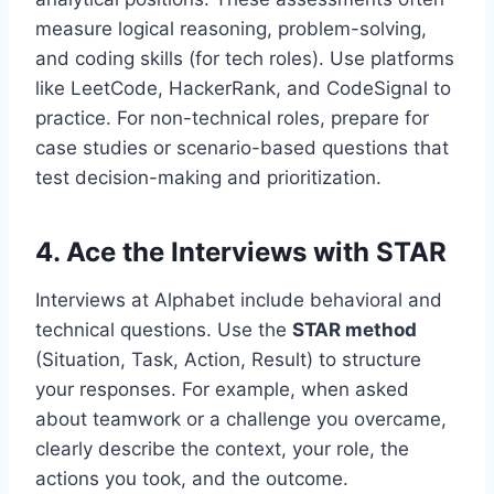
measure logical reasoning, problem-solving,
and coding skills (for tech roles). Use platforms
like LeetCode, HackerRank, and CodeSignal to
practice. For non-technical roles, prepare for
case studies or scenario-based questions that
test decision-making and prioritization.
4.
Ace the Interviews with STAR
Interviews at Alphabet include behavioral and
technical questions. Use the
STAR method
(Situation, Task, Action, Result) to structure
your responses. For example, when asked
about teamwork or a challenge you overcame,
clearly describe the context, your role, the
actions you took, and the outcome.