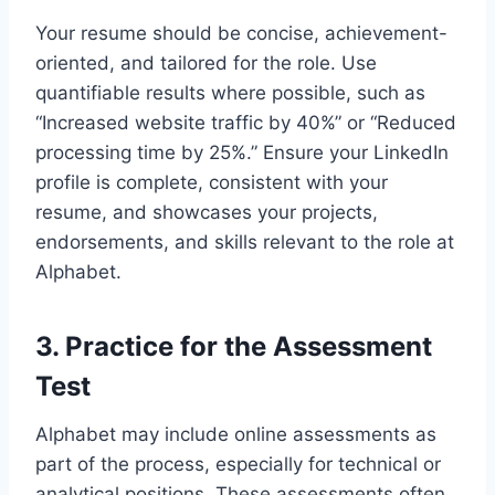
Your resume should be concise, achievement-
oriented, and tailored for the role. Use
quantifiable results where possible, such as
“Increased website traffic by 40%” or “Reduced
processing time by 25%.” Ensure your LinkedIn
profile is complete, consistent with your
resume, and showcases your projects,
endorsements, and skills relevant to the role at
Alphabet.
3.
Practice for the Assessment
Test
Alphabet may include online assessments as
part of the process, especially for technical or
analytical positions. These assessments often