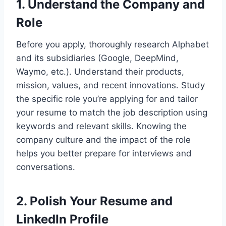
1.
Understand the Company and
Role
Before you apply, thoroughly research Alphabet
and its subsidiaries (Google, DeepMind,
Waymo, etc.). Understand their products,
mission, values, and recent innovations. Study
the specific role you’re applying for and tailor
your resume to match the job description using
keywords and relevant skills. Knowing the
company culture and the impact of the role
helps you better prepare for interviews and
conversations.
2.
Polish Your Resume and
LinkedIn Profile