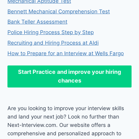
Mechanical Aptitude Test
Bennett Mechanical Comprehension Test
Bank Teller Assessment
Police Hiring Process Step by Step
Recruiting and Hiring Process at Aldi
How to Prepare for an Interview at Wells Fargo
Start Practice
and improve your hiring
chances
Are you looking to improve your interview skills
and land your next job? Look no further than
Next-Interview.com. Our website offers a
comprehensive and personalized approach to