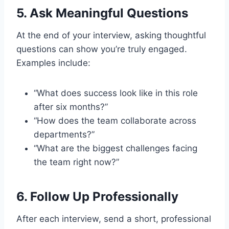
5.
Ask Meaningful Questions
At the end of your interview, asking thoughtful
questions can show you’re truly engaged.
Examples include:
“What does success look like in this role
after six months?”
“How does the team collaborate across
departments?”
“What are the biggest challenges facing
the team right now?”
6.
Follow Up Professionally
After each interview, send a short, professional