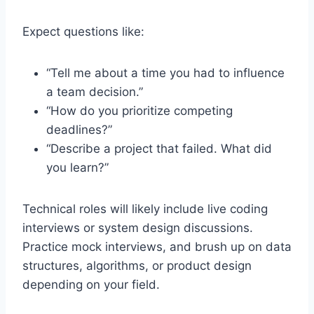
Expect questions like:
“Tell me about a time you had to influence
a team decision.”
“How do you prioritize competing
deadlines?”
“Describe a project that failed. What did
you learn?”
Technical roles will likely include live coding
interviews or system design discussions.
Practice mock interviews, and brush up on data
structures, algorithms, or product design
depending on your field.