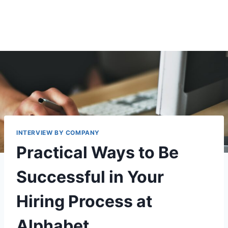
INTERVIEW BY COMPANY
Practical Ways to Be
Successful in Your
Hiring Process at
Alphabet