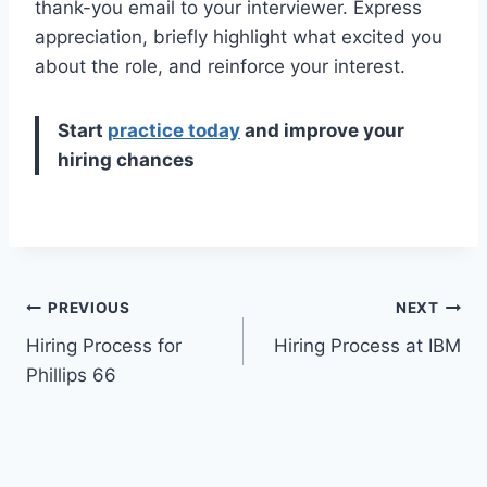
thank-you email to your interviewer. Express
appreciation, briefly highlight what excited you
about the role, and reinforce your interest.
Start
practice today
and improve your
hiring chances
Post
PREVIOUS
NEXT
Hiring Process for
Hiring Process at IBM
navigation
Phillips 66