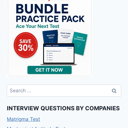
Search
for:
INTERVIEW QUESTIONS BY COMPANIES
Matrigma Test