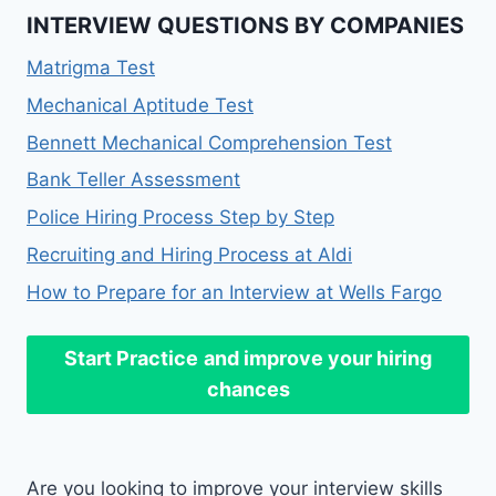
INTERVIEW QUESTIONS BY COMPANIES
Matrigma Test
Mechanical Aptitude Test
Bennett Mechanical Comprehension Test
Bank Teller Assessment
Police Hiring Process Step by Step
Recruiting and Hiring Process at Aldi
How to Prepare for an Interview at Wells Fargo
Start Practice
and improve your hiring
chances
Are you looking to improve your interview skills