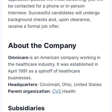
be contacted for a phone or in-person
interview. Successful candidates will undergo
background checks and, upon clearance,
receive a formal job offer.
About the Company
Omnicare
is an American company working in
the healthcare industry. It was established in
April 1981 as a spinoff of healthcare
businesses.
Headquarters
: Cincinnati, Ohio, United States
Parent organization
:
CVS
Health
Subsidiaries