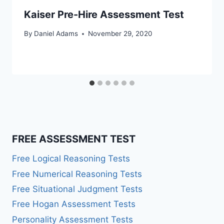
Kaiser Pre-Hire Assessment Test
By
Daniel Adams
November 29, 2020
FREE ASSESSMENT TEST
Free Logical Reasoning Tests
Free Numerical Reasoning Tests
Free Situational Judgment Tests
Free Hogan Assessment Tests
Personality Assessment Tests