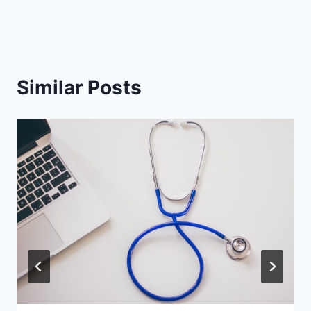
Similar Posts