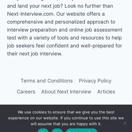
and land your next job? Look no further than
Next-Interview.com. Our website offers a
comprehensive and personalized approach to
interview preparation and online job assessment
test with a variety of tools and resources to help
job seekers feel confident and well-prepared for
their next job interview.
Terms and Conditions
Privacy Policy
Careers
About Next Interview
Articles
We use cookies to ensure that we give you the best
experience on our website. If you continue to use this site we
© 2026 Next Interview
will assume that you are happy with it.