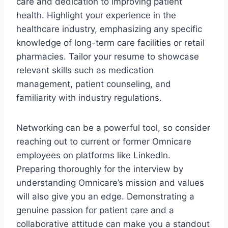
care and dedication to improving patient
health. Highlight your experience in the
healthcare industry, emphasizing any specific
knowledge of long-term care facilities or retail
pharmacies. Tailor your resume to showcase
relevant skills such as medication
management, patient counseling, and
familiarity with industry regulations.
Networking can be a powerful tool, so consider
reaching out to current or former Omnicare
employees on platforms like LinkedIn.
Preparing thoroughly for the interview by
understanding Omnicare’s mission and values
will also give you an edge. Demonstrating a
genuine passion for patient care and a
collaborative attitude can make you a standout