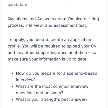
candidate.
Questions and Answers about Omnicare Hiring
process, interview, and assessment test.
To apply, you need to create an application
profile. You will be required to upload your CV
and any other supporting documentation – so
make sure your information is up to date.
How do you prepare for a scenario-based
interview?
What are the most common interview
questions and answers?
What is your strength’s best answer?