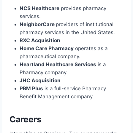
NCS Healthcare
provides pharmacy
services.
NeighborCare
providers of institutional
pharmacy services in the United States.
RXC Acquisition
Home Care Pharmacy
operates as a
pharmaceutical company.
Heartland Healthcare Services
is a
Pharmacy company.
JHC Acquisition
PBM Plus
is a full-service Pharmacy
Benefit Management company.
Careers