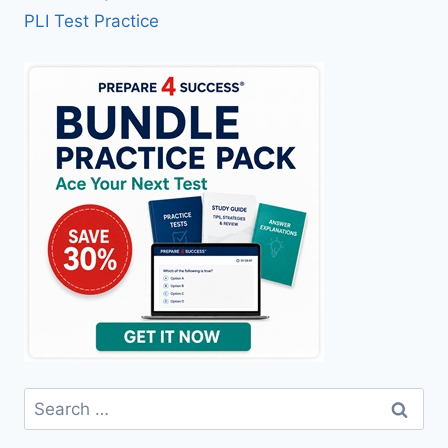
PLI Test Practice
Search
for: