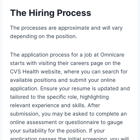
The Hiring Process
The processes are approximate and will vary
depending on the position.
The application process for a job at Omnicare
starts with visiting their careers page on the
CVS Health website, where you can search for
available positions and submit your online
application. Ensure your resume is updated and
tailored to the specific role, highlighting
relevant experience and skills. After
submission, you may be asked to complete an
online assessment or questionnaire to gauge
your suitability for the position. If your
application passes the initial screening, you will