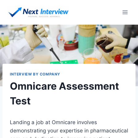
Skip
to
content
INTERVIEW BY COMPANY
Omnicare Assessment
Test
Landing a job at Omnicare involves
demonstrating your expertise in pharmaceutical