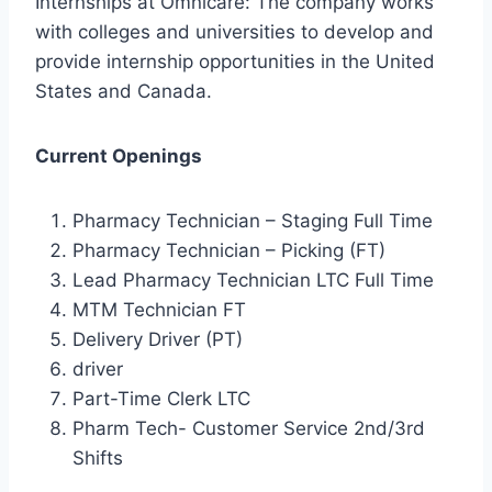
Internships at Omnicare: The company works
with colleges and universities to develop and
provide internship opportunities in the United
States and Canada.
Current Openings
Pharmacy Technician – Staging Full Time
Pharmacy Technician – Picking (FT)
Lead Pharmacy Technician LTC Full Time
MTM Technician FT
Delivery Driver (PT)
driver
Part-Time Clerk LTC
Pharm Tech- Customer Service 2nd/3rd
Shifts