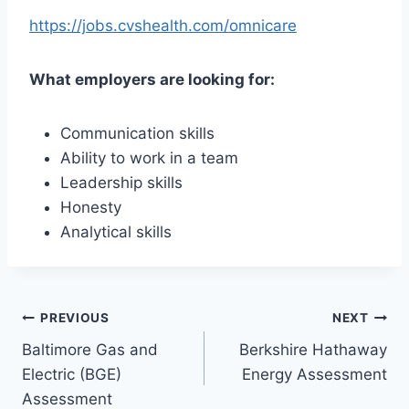
https://jobs.cvshealth.com/omnicare
What employers are looking for:
Communication skills
Ability to work in a team
Leadership skills
Honesty
Analytical skills
Post
PREVIOUS
NEXT
Baltimore Gas and
Berkshire Hathaway
navigation
Electric (BGE)
Energy Assessment
Assessment