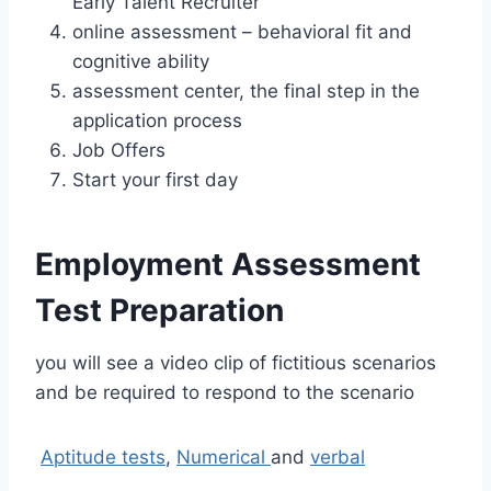
Early Talent Recruiter
online assessment – behavioral fit and
cognitive ability
assessment center, the final step in the
application process
Job Offers
Start your first day
Employment Assessment
Test Preparation
you will see a video clip of fictitious scenarios
and be required to respond to the scenario
Aptitude tests
,
Numerical
and
verbal