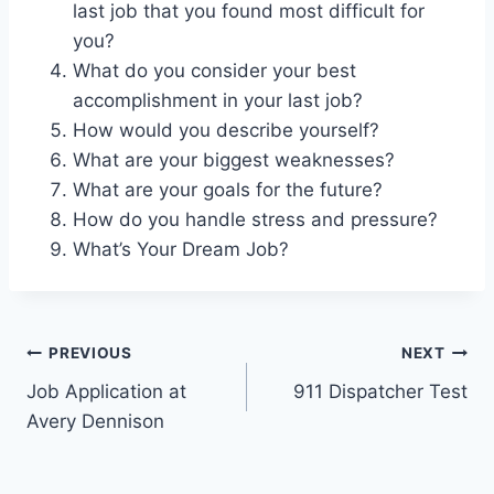
last job that you found most difficult for
you?
What do you consider your best
accomplishment in your last job?
How would you describe yourself?
What are your biggest weaknesses?
What are your goals for the future?
How do you handle stress and pressure?
What’s Your Dream Job?
Post
PREVIOUS
NEXT
Job Application at
911 Dispatcher Test
navigation
Avery Dennison