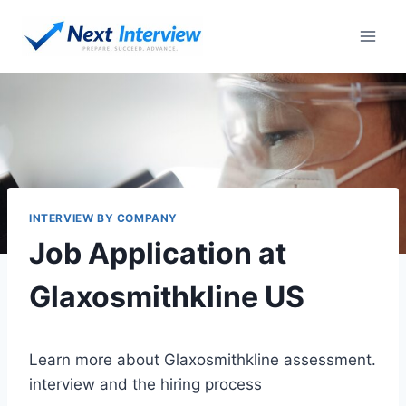
Skip
to
content
INTERVIEW BY COMPANY
Job Application at
Glaxosmithkline US
Learn more about Glaxosmithkline assessment.
interview and the hiring process