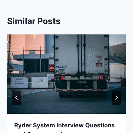
Similar Posts
Ryder System Interview Questions