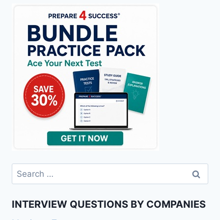
Search
for:
INTERVIEW QUESTIONS BY COMPANIES