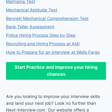
Matrigma Test
Mechanical Aptitude Test
Bennett Mechanical Comprehension Test
Bank Teller Assessment
Police Hiring Process Step by Step
Recruiting and Hiring Process at Aldi
How to Prepare for an Interview at Wells Fargo
Start Practice
and improve your hiring
chances
Are you looking to improve your interview skills
and land your next job? Look no further than
Next-Interview.com. Our website offers a