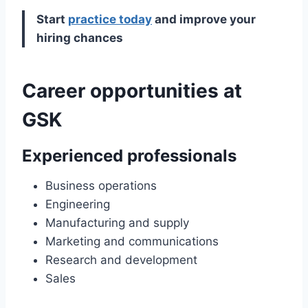
Start
practice today
and improve your
hiring chances
Career opportunities at
GSK
Experienced professionals
Business operations
Engineering
Manufacturing and supply
Marketing and communications
Research and development
Sales