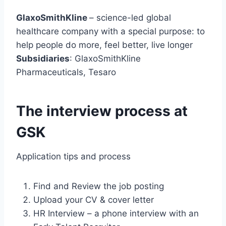
GlaxoSmithKline
– science-led global
healthcare company with a special purpose: to
help people do more, feel better, live longer
Subsidiaries
: GlaxoSmithKline
Pharmaceuticals, Tesaro
The interview process at
GSK
Application tips and process
Find and Review the job posting
Upload your CV & cover letter
HR Interview – a phone interview with an