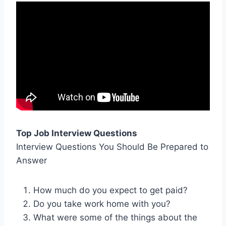
Top Job Interview Questions
Interview Questions You Should Be Prepared to
Answer
How much do you expect to get paid?
Do you take work home with you?
What were some of the things about the