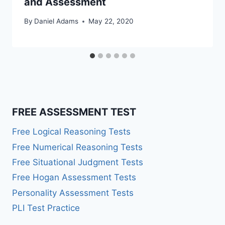
and Assessment
By
Daniel Adams
May 22, 2020
FREE ASSESSMENT TEST
Free Logical Reasoning Tests
Free Numerical Reasoning Tests
Free Situational Judgment Tests
Free Hogan Assessment Tests
Personality Assessment Tests
PLI Test Practice