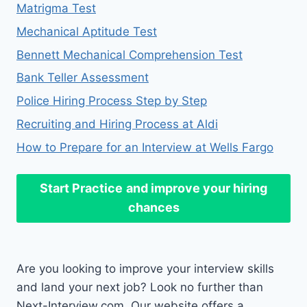
Matrigma Test
Mechanical Aptitude Test
Bennett Mechanical Comprehension Test
Bank Teller Assessment
Police Hiring Process Step by Step
Recruiting and Hiring Process at Aldi
How to Prepare for an Interview at Wells Fargo
Start Practice
and improve your hiring
chances
Are you looking to improve your interview skills
and land your next job? Look no further than
Next-Interview.com. Our website offers a