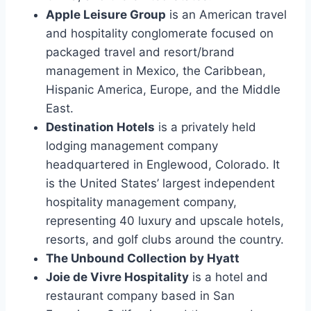
Apple Leisure Group
is an American travel
and hospitality conglomerate focused on
packaged travel and resort/brand
management in Mexico, the Caribbean,
Hispanic America, Europe, and the Middle
East.
Destination Hotels
is a privately held
lodging management company
headquartered in Englewood, Colorado. It
is the United States’ largest independent
hospitality management company,
representing 40 luxury and upscale hotels,
resorts, and golf clubs around the country.
The Unbound Collection by Hyatt
Joie de Vivre Hospitality
is a hotel and
restaurant company based in San