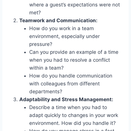
where a guest’s expectations were not
met?
Teamwork and Communication:
How do you work in a team
environment, especially under
pressure?
Can you provide an example of a time
when you had to resolve a conflict
within a team?
How do you handle communication
with colleagues from different
departments?
Adaptability and Stress Management:
Describe a time when you had to
adapt quickly to changes in your work
environment. How did you handle it?
How do you manage stress in a fast-