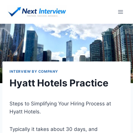
Skip
to
content
INTERVIEW BY COMPANY
Hyatt Hotels Practice
Steps to Simplifying Your Hiring Process at
Hyatt Hotels.
Typically it takes about 30 days, and