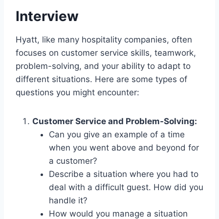
Interview
Hyatt, like many hospitality companies, often
focuses on customer service skills, teamwork,
problem-solving, and your ability to adapt to
different situations. Here are some types of
questions you might encounter:
Customer Service and Problem-Solving:
Can you give an example of a time
when you went above and beyond for
a customer?
Describe a situation where you had to
deal with a difficult guest. How did you
handle it?
How would you manage a situation