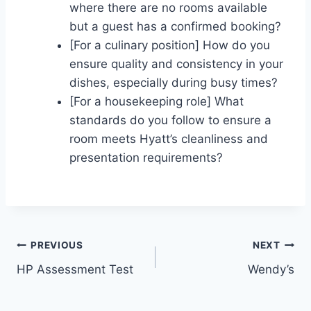
where there are no rooms available
but a guest has a confirmed booking?
[For a culinary position] How do you
ensure quality and consistency in your
dishes, especially during busy times?
[For a housekeeping role] What
standards do you follow to ensure a
room meets Hyatt’s cleanliness and
presentation requirements?
Post
PREVIOUS
NEXT
HP Assessment Test
Wendy’s
navigation