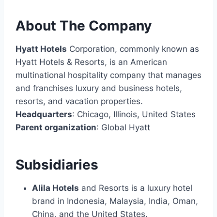
About The Company
Hyatt Hotels
Corporation, commonly known as
Hyatt Hotels & Resorts, is an American
multinational hospitality company that manages
and franchises luxury and business hotels,
resorts, and vacation properties.
Headquarters
: Chicago, Illinois, United States
Parent organization
: Global Hyatt
Subsidiaries
Alila Hotels
and Resorts is a luxury hotel
brand in Indonesia, Malaysia, India, Oman,
China, and the United States.