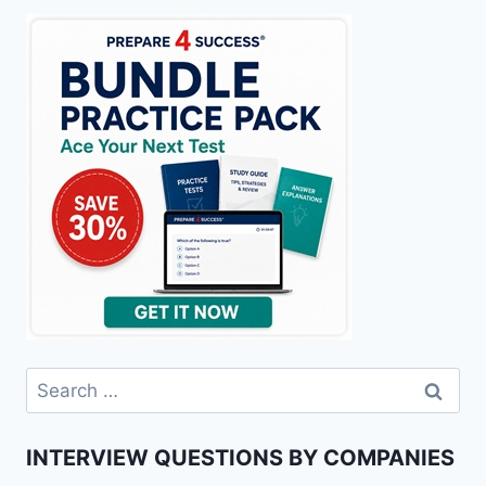
Search
for:
INTERVIEW QUESTIONS BY COMPANIES