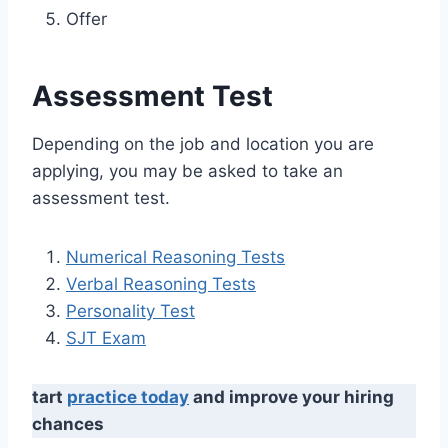
Offer
Assessment Test
Depending on the job and location you are
applying, you may be asked to take an
assessment test.
Numerical Reasoning Tests
Verbal Reasoning Tests
Personality Test
SJT Exam
tart
practice today
and improve your hiring
chances