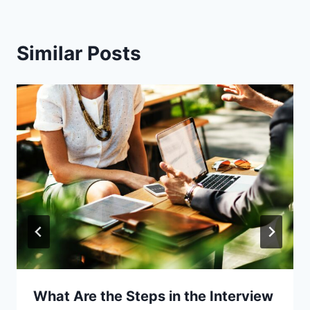
Similar Posts
What Are the Steps in the Interview