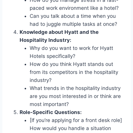
paced work environment like a hotel?
Can you talk about a time when you
had to juggle multiple tasks at once?
Knowledge about Hyatt and the
Hospitality Industry:
Why do you want to work for Hyatt
Hotels specifically?
How do you think Hyatt stands out
from its competitors in the hospitality
industry?
What trends in the hospitality industry
are you most interested in or think are
most important?
Role-Specific Questions:
[If you’re applying for a front desk role]
How would you handle a situation