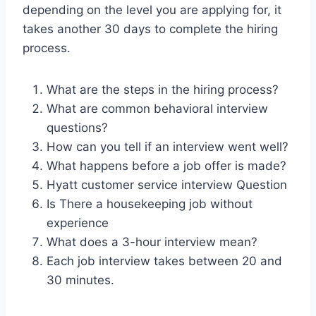
depending on the level you are applying for, it
takes another 30 days to complete the hiring
process.
What are the steps in the hiring process?
What are common behavioral interview
questions?
How can you tell if an interview went well?
What happens before a job offer is made?
Hyatt customer service interview Question
Is There a housekeeping job without
experience
What does a 3-hour interview mean?
Each job interview takes between 20 and
30 minutes.