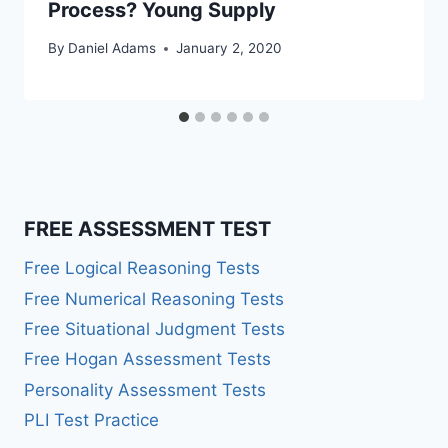
Process? Young Supply
By
Daniel Adams
January 2, 2020
FREE ASSESSMENT TEST
Free Logical Reasoning Tests
Free Numerical Reasoning Tests
Free Situational Judgment Tests
Free Hogan Assessment Tests
Personality Assessment Tests
PLI Test Practice