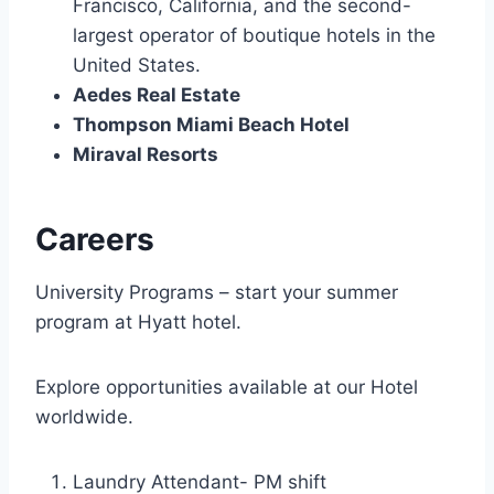
Francisco, California, and the second-
largest operator of boutique hotels in the
United States.
Aedes Real Estate
Thompson Miami Beach Hotel
Miraval Resorts
Careers
University Programs – start your summer
program at Hyatt hotel.
Explore opportunities available at our Hotel
worldwide.
Laundry Attendant- PM shift