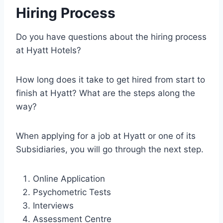
Hiring Process
Do you have questions about the hiring process
at Hyatt Hotels?
How long does it take to get hired from start to
finish at Hyatt? What are the steps along the
way?
When applying for a job at Hyatt or one of its
Subsidiaries, you will go through the next step.
Online Application
Psychometric Tests
Interviews
Assessment Centre