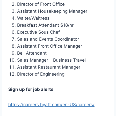
Director of Front Office
Assistant Housekeeping Manager
Waiter/Waitress
Breakfast Attendant $18/hr
Executive Sous Chef
Sales and Events Coordinator
Assistant Front Office Manager
Bell Attendant
Sales Manager – Business Travel
Assistant Restaurant Manager
Director of Engineering
Sign up for job alerts
https://careers.hyatt.com/en-US/careers/