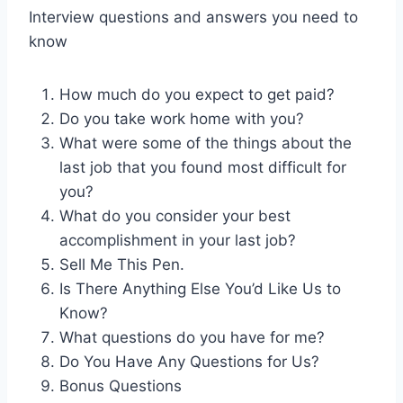
Interview questions and answers you need to
know
How much do you expect to get paid?
Do you take work home with you?
What were some of the things about the
last job that you found most difficult for
you?
What do you consider your best
accomplishment in your last job?
Sell Me This Pen.
Is There Anything Else You’d Like Us to
Know?
What questions do you have for me?
Do You Have Any Questions for Us?
Bonus Questions