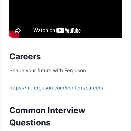
Careers
Shape your future with Ferguson
https://m.ferguson.com/content/careers
Common Interview
Questions