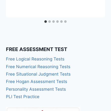
FREE ASSESSMENT TEST
Free Logical Reasoning Tests
Free Numerical Reasoning Tests
Free Situational Judgment Tests
Free Hogan Assessment Tests
Personality Assessment Tests
PLI Test Practice