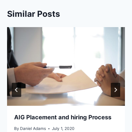
Similar Posts
AIG Placement and hiring Process
By
Daniel Adams
July 1, 2020