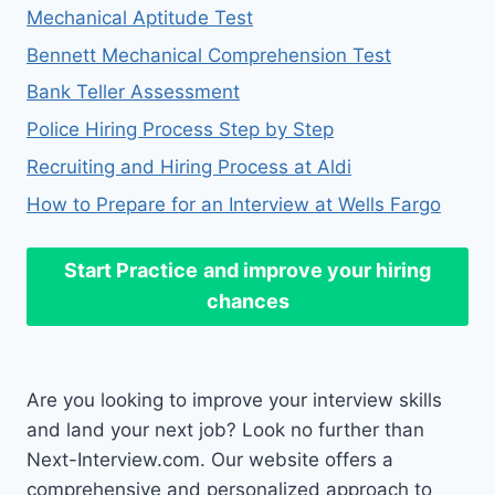
Mechanical Aptitude Test
Bennett Mechanical Comprehension Test
Bank Teller Assessment
Police Hiring Process Step by Step
Recruiting and Hiring Process at Aldi
How to Prepare for an Interview at Wells Fargo
Start Practice
and improve your hiring
chances
Are you looking to improve your interview skills
and land your next job? Look no further than
Next-Interview.com. Our website offers a
comprehensive and personalized approach to