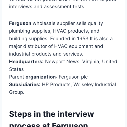
interviews and assessment tests.
Ferguson
wholesale supplier sells quality
plumbing supplies, HVAC products, and
building supplies. Founded in 1953 It is also a
major distributor of HVAC equipment and
industrial products and services.
Headquarters
: Newport News, Virginia, United
States
Parent
organization
: Ferguson plc
Subsidiaries
: HP Products, Wolseley Industrial
Group.
Steps in the interview
process at Ferguson