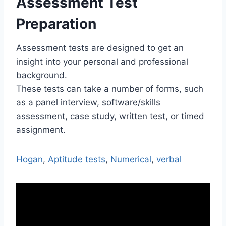
Assessment Test
Preparation
Assessment tests are designed to get an
insight into your personal and professional
background.
These tests can take a number of forms, such
as a panel interview, software/skills
assessment, case study, written test, or timed
assignment.
Hogan
,
Aptitude tests
,
Numerical
,
verbal