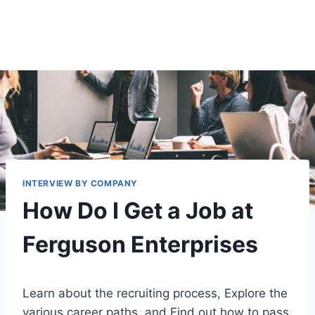
INTERVIEW BY COMPANY
How Do I Get a Job at
Ferguson Enterprises
Learn about the recruiting process, Explore the
various career paths, and Find out how to pass