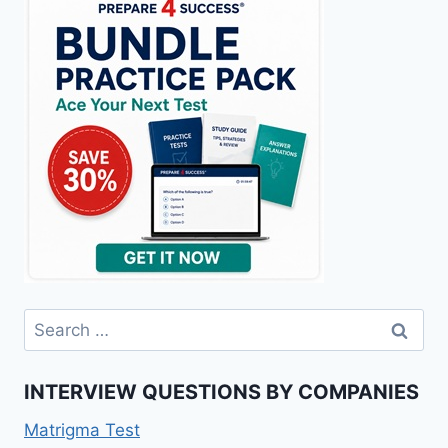
Search
for:
INTERVIEW QUESTIONS BY COMPANIES
Matrigma Test