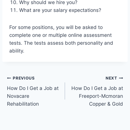
Why should we hire you?
What are your salary expectations?
For some positions, you will be asked to
complete one or multiple online assessment
tests. The tests assess both personality and
ability.
Post
PREVIOUS
NEXT
How Do I Get a Job at
How Do I Get a Job at
navigation
Novacare
Freeport-Mcmoran
Rehabilitation
Copper & Gold