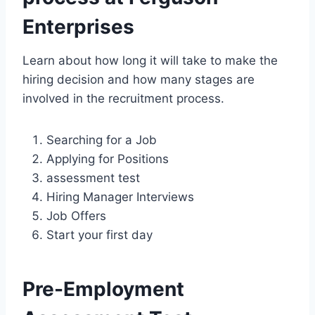
Enterprises
Learn about how long it will take to make the
hiring decision and how many stages are
involved in the recruitment process.
Searching for a Job
Applying for Positions
assessment test
Hiring Manager Interviews
Job Offers
Start your first day
Pre-Employment