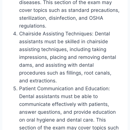
diseases. This section of the exam may
cover topics such as standard precautions,
sterilization, disinfection, and OSHA
regulations.
Chairside Assisting Techniques: Dental
assistants must be skilled in chairside
assisting techniques, including taking
impressions, placing and removing dental
dams, and assisting with dental
procedures such as fillings, root canals,
and extractions.
Patient Communication and Education:
Dental assistants must be able to
communicate effectively with patients,
answer questions, and provide education
on oral hygiene and dental care. This
section of the exam may cover topics such