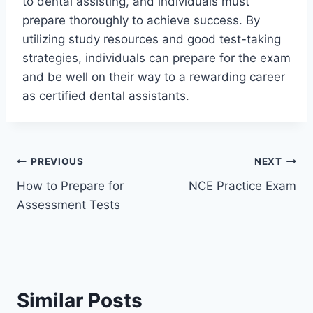
to dental assisting, and individuals must
prepare thoroughly to achieve success. By
utilizing study resources and good test-taking
strategies, individuals can prepare for the exam
and be well on their way to a rewarding career
as certified dental assistants.
Post
PREVIOUS
NEXT
How to Prepare for
NCE Practice Exam
navigation
Assessment Tests
Similar Posts