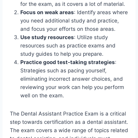
for the exam, as it covers a lot of material.
Focus on weak areas
: Identify areas where
you need additional study and practice,
and focus your efforts on those areas.
Use study resources
: Utilize study
resources such as practice exams and
study guides to help you prepare.
Practice good test-taking strategies
:
Strategies such as pacing yourself,
eliminating incorrect answer choices, and
reviewing your work can help you perform
well on the exam.
The Dental Assistant Practice Exam is a critical
step towards certification as a dental assistant.
The exam covers a wide range of topics related