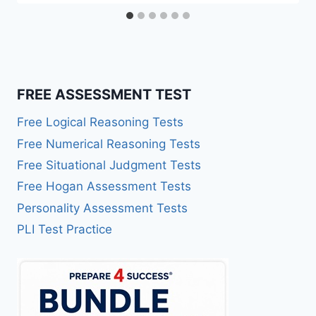
FREE ASSESSMENT TEST
Free Logical Reasoning Tests
Free Numerical Reasoning Tests
Free Situational Judgment Tests
Free Hogan Assessment Tests
Personality Assessment Tests
PLI Test Practice