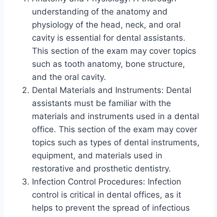
understanding of the anatomy and
physiology of the head, neck, and oral
cavity is essential for dental assistants.
This section of the exam may cover topics
such as tooth anatomy, bone structure,
and the oral cavity.
Dental Materials and Instruments: Dental
assistants must be familiar with the
materials and instruments used in a dental
office. This section of the exam may cover
topics such as types of dental instruments,
equipment, and materials used in
restorative and prosthetic dentistry.
Infection Control Procedures: Infection
control is critical in dental offices, as it
helps to prevent the spread of infectious