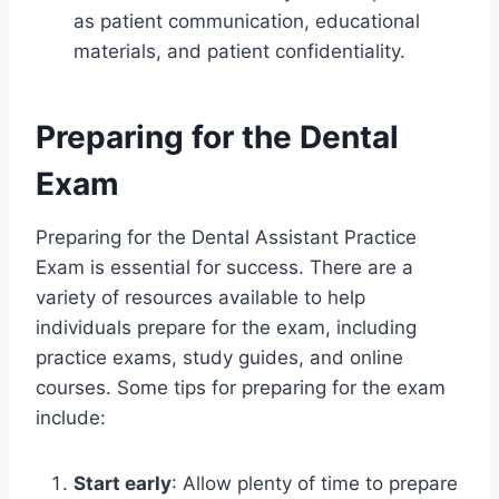
as patient communication, educational
materials, and patient confidentiality.
Preparing for the Dental
Exam
Preparing for the Dental Assistant Practice
Exam is essential for success. There are a
variety of resources available to help
individuals prepare for the exam, including
practice exams, study guides, and online
courses. Some tips for preparing for the exam
include:
Start early
: Allow plenty of time to prepare