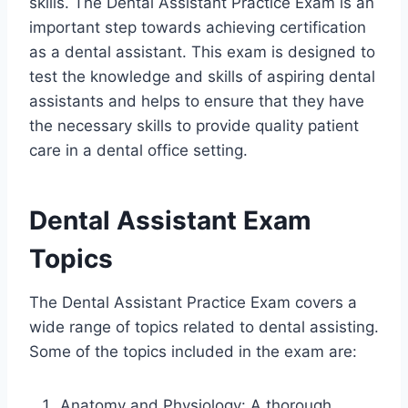
skills. The Dental Assistant Practice Exam is an
important step towards achieving certification
as a dental assistant. This exam is designed to
test the knowledge and skills of aspiring dental
assistants and helps to ensure that they have
the necessary skills to provide quality patient
care in a dental office setting.
Dental Assistant Exam
Topics
The Dental Assistant Practice Exam covers a
wide range of topics related to dental assisting.
Some of the topics included in the exam are:
Anatomy and Physiology: A thorough