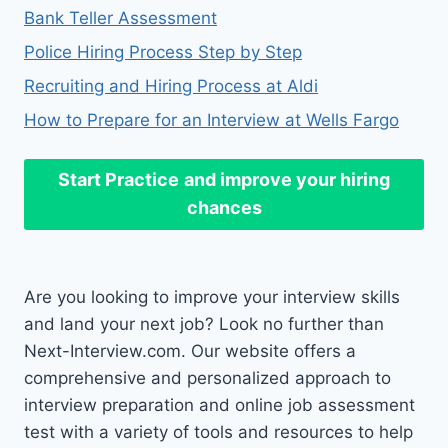
Bank Teller Assessment
Police Hiring Process Step by Step
Recruiting and Hiring Process at Aldi
How to Prepare for an Interview at Wells Fargo
Start Practice
and improve your hiring
chances
Are you looking to improve your interview skills
and land your next job? Look no further than
Next-Interview.com. Our website offers a
comprehensive and personalized approach to
interview preparation and online job assessment
test with a variety of tools and resources to help