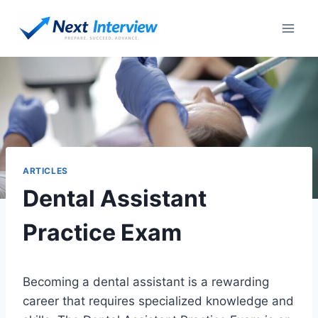
Skip
to
content
ARTICLES
Dental Assistant
Practice Exam
Becoming a dental assistant is a rewarding
career that requires specialized knowledge and