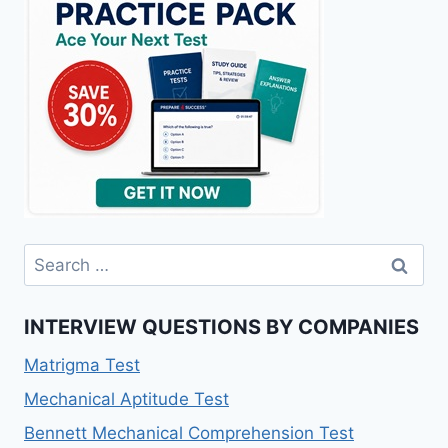
Search
for:
INTERVIEW QUESTIONS BY COMPANIES
Matrigma Test
Mechanical Aptitude Test
Bennett Mechanical Comprehension Test