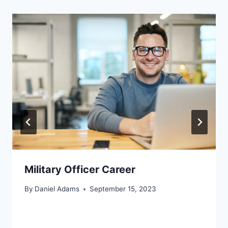
Military Officer Career
By
Daniel Adams
September 15, 2023