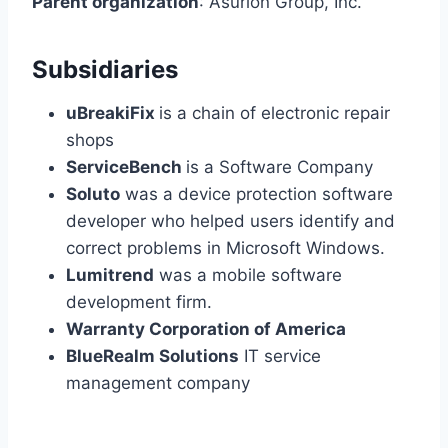
Parent organization
: Asurion Group, Inc.
Subsidiaries
uBreakiFix
is a chain of electronic repair
shops
ServiceBench
is a Software Company
Soluto
was a device protection software
developer who helped users identify and
correct problems in Microsoft Windows.
Lumitrend
was a mobile software
development firm.
Warranty Corporation of America
BlueRealm Solutions
IT service
management company