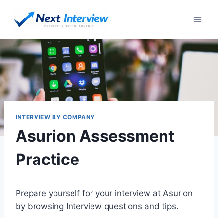
Skip
to
content
INTERVIEW BY COMPANY
Asurion Assessment
Practice
Prepare yourself for your interview at Asurion
by browsing Interview questions and tips.