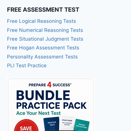
FREE ASSESSMENT TEST
Free Logical Reasoning Tests
Free Numerical Reasoning Tests
Free Situational Judgment Tests
Free Hogan Assessment Tests
Personality Assessment Tests
PLI Test Practice