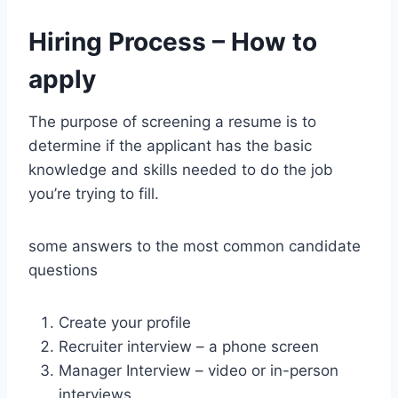
Hiring Process – How to
apply
The purpose of screening a resume is to
determine if the applicant has the basic
knowledge and skills needed to do the job
you’re trying to fill.
some answers to the most common candidate
questions
Create your profile
Recruiter interview – a phone screen
Manager Interview – video or in-person
interviews