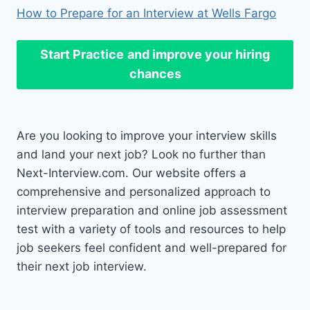
How to Prepare for an Interview at Wells Fargo
Start Practice
and improve your hiring
chances
Are you looking to improve your interview skills
and land your next job? Look no further than
Next-Interview.com. Our website offers a
comprehensive and personalized approach to
interview preparation and online job assessment
test with a variety of tools and resources to help
job seekers feel confident and well-prepared for
their next job interview.