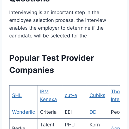
Interviewing is an important step in the
employee selection process. the interview
enables the employer to determine if the
candidate will be selected for the
Popular Test Provider
Companies
IBM
Thoma
SHL
cut-e
Cubiks
Kenexa
Internat
Wonderlic
Criteria
EEI
DDI
People
Talent-
PI-LI
Korn
Berke
Aon G.A