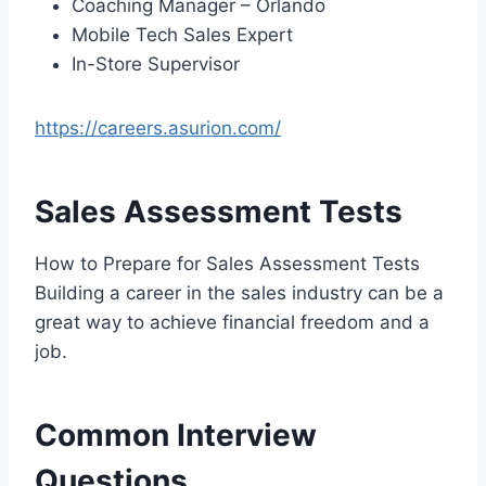
Coaching Manager – Orlando
Mobile Tech Sales Expert
In-Store Supervisor
https://careers.asurion.com/
Sales Assessment Tests
How to Prepare for Sales Assessment Tests
Building a career in the sales industry can be a
great way to achieve financial freedom and a
job.
Common Interview
Questions