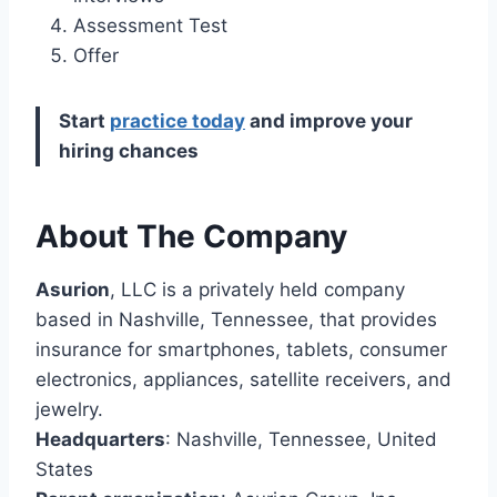
Assessment Test
Offer
Start
practice today
and improve your
hiring chances
About The Company
Asurion
, LLC is a privately held company
based in Nashville, Tennessee, that provides
insurance for smartphones, tablets, consumer
electronics, appliances, satellite receivers, and
jewelry.
Headquarters
: Nashville, Tennessee, United
States