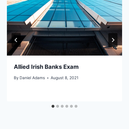
Allied Irish Banks Exam
By
Daniel Adams
August 8, 2021