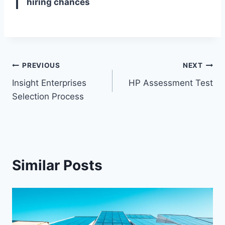
hiring chances
Post
PREVIOUS
NEXT
Insight Enterprises
HP Assessment Test
navigation
Selection Process
Similar Posts