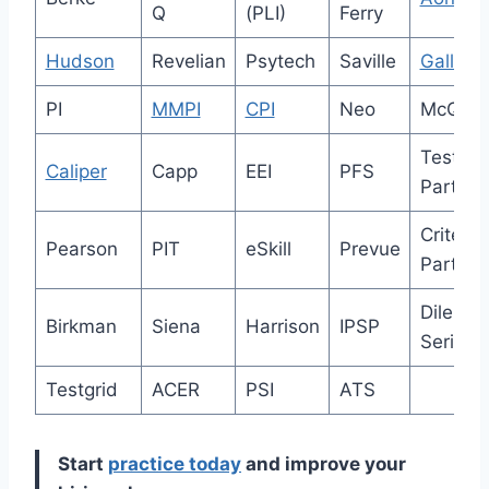
Q
(PLI)
Ferry
Hudson
Revelian
Psytech
Saville
Gallup
PI
MMPI
CPI
Neo
McQuai
Test
Caliper
Capp
EEI
PFS
Partner
Criterio
Pearson
PIT
eSkill
Prevue
Partner
Dilemm
Birkman
Siena
Harrison
IPSP
Series
Testgrid
ACER
PSI
ATS
Start
practice today
and improve your