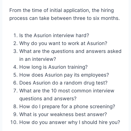
From the time of initial application, the hiring
process can take between three to six months.
Is the Asurion interview hard?
Why do you want to work at Asurion?
What are the questions and answers asked
in an interview?
How long is Asurion training?
How does Asurion pay its employees?
Does Asurion do a random drug test?
What are the 10 most common interview
questions and answers?
How do I prepare for a phone screening?
What is your weakness best answer?
How do you answer why I should hire you?