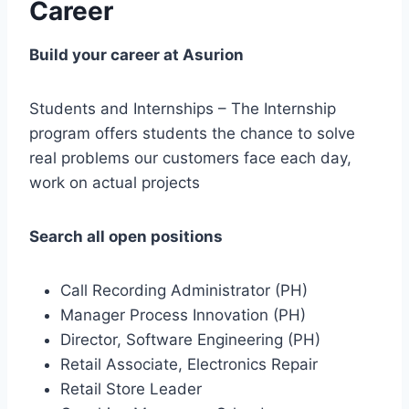
Career
Build your career at Asurion
Students and Internships – The Internship
program offers students the chance to solve
real problems our customers face each day,
work on actual projects
Search all open positions
Call Recording Administrator (PH)
Manager Process Innovation (PH)
Director, Software Engineering (PH)
Retail Associate, Electronics Repair
Retail Store Leader