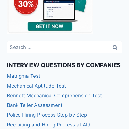
Search
for:
INTERVIEW QUESTIONS BY COMPANIES
Matrigma Test
Mechanical Aptitude Test
Bennett Mechanical Comprehension Test
Bank Teller Assessment
Police Hiring Process Step by Step
Recruiting and Hiring Process at Aldi